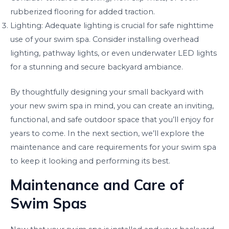
rubberized flooring for added traction.
Lighting: Adequate lighting is crucial for safe nighttime
use of your swim spa. Consider installing overhead
lighting, pathway lights, or even underwater LED lights
for a stunning and secure backyard ambiance.
By thoughtfully designing your small backyard with
your new swim spa in mind, you can create an inviting,
functional, and safe outdoor space that you’ll enjoy for
years to come. In the next section, we’ll explore the
maintenance and care requirements for your swim spa
to keep it looking and performing its best.
Maintenance and Care of
Swim Spas