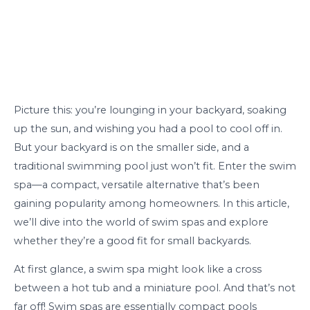
Picture this: you’re lounging in your backyard, soaking
up the sun, and wishing you had a pool to cool off in.
But your backyard is on the smaller side, and a
traditional swimming pool just won’t fit. Enter the swim
spa—a compact, versatile alternative that’s been
gaining popularity among homeowners. In this article,
we’ll dive into the world of swim spas and explore
whether they’re a good fit for small backyards.
At first glance, a swim spa might look like a cross
between a hot tub and a miniature pool. And that’s not
far off! Swim spas are essentially compact pools