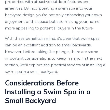
properties with attractive outdoor features and
amenities. By incorporating a swim spa into your
backyard design, you’re not only enhancing your own
enjoyment of the space but also making your home
more appealing to potential buyers in the future.
With these benefits in mind, it’s clear that swim spas
can be an excellent addition to small backyards.
However, before taking the plunge, there are some
important considerations to keep in mind. In the next
section, we’ll explore the practical aspects of installing a
swim spa in a small backyard.
Considerations Before
Installing a Swim Spa in a
Small Backyard