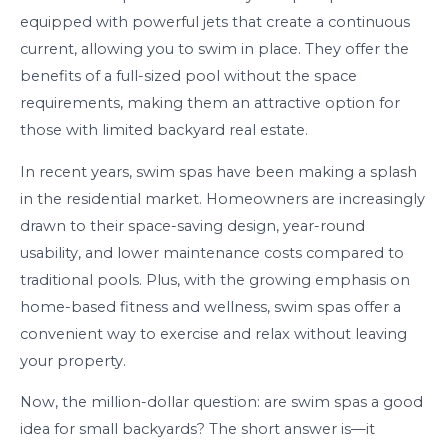
equipped with powerful jets that create a continuous
current, allowing you to swim in place. They offer the
benefits of a full-sized pool without the space
requirements, making them an attractive option for
those with limited backyard real estate.
In recent years, swim spas have been making a splash
in the residential market. Homeowners are increasingly
drawn to their space-saving design, year-round
usability, and lower maintenance costs compared to
traditional pools. Plus, with the growing emphasis on
home-based fitness and wellness, swim spas offer a
convenient way to exercise and relax without leaving
your property.
Now, the million-dollar question: are swim spas a good
idea for small backyards? The short answer is—it