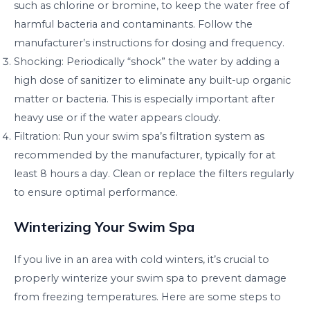
such as chlorine or bromine, to keep the water free of
harmful bacteria and contaminants. Follow the
manufacturer’s instructions for dosing and frequency.
Shocking: Periodically “shock” the water by adding a
high dose of sanitizer to eliminate any built-up organic
matter or bacteria. This is especially important after
heavy use or if the water appears cloudy.
Filtration: Run your swim spa’s filtration system as
recommended by the manufacturer, typically for at
least 8 hours a day. Clean or replace the filters regularly
to ensure optimal performance.
Winterizing Your Swim Spa
If you live in an area with cold winters, it’s crucial to
properly winterize your swim spa to prevent damage
from freezing temperatures. Here are some steps to