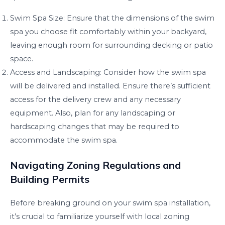
Swim Spa Size: Ensure that the dimensions of the swim
spa you choose fit comfortably within your backyard,
leaving enough room for surrounding decking or patio
space.
Access and Landscaping: Consider how the swim spa
will be delivered and installed. Ensure there’s sufficient
access for the delivery crew and any necessary
equipment. Also, plan for any landscaping or
hardscaping changes that may be required to
accommodate the swim spa.
Navigating Zoning Regulations and
Building Permits
Before breaking ground on your swim spa installation,
it’s crucial to familiarize yourself with local zoning