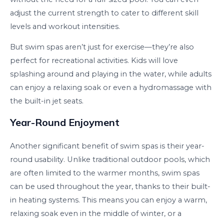
adjust the current strength to cater to different skill
levels and workout intensities.
But swim spas aren’t just for exercise—they’re also
perfect for recreational activities. Kids will love
splashing around and playing in the water, while adults
can enjoy a relaxing soak or even a hydromassage with
the built-in jet seats.
Year-Round Enjoyment
Another significant benefit of swim spas is their year-
round usability. Unlike traditional outdoor pools, which
are often limited to the warmer months, swim spas
can be used throughout the year, thanks to their built-
in heating systems. This means you can enjoy a warm,
relaxing soak even in the middle of winter, or a