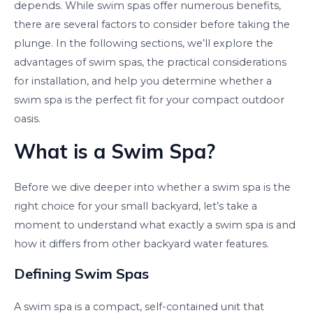
depends. While swim spas offer numerous benefits,
there are several factors to consider before taking the
plunge. In the following sections, we’ll explore the
advantages of swim spas, the practical considerations
for installation, and help you determine whether a
swim spa is the perfect fit for your compact outdoor
oasis.
What is a Swim Spa?
Before we dive deeper into whether a swim spa is the
right choice for your small backyard, let’s take a
moment to understand what exactly a swim spa is and
how it differs from other backyard water features.
Defining Swim Spas
A swim spa is a compact, self-contained unit that