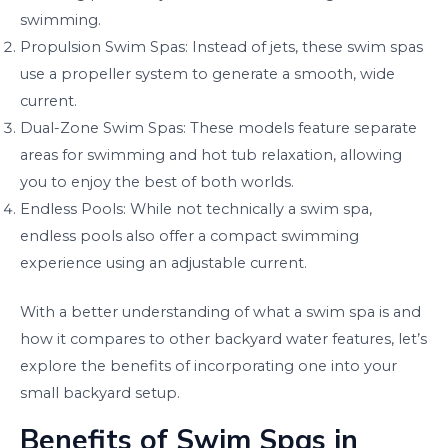
swimming.
Propulsion Swim Spas: Instead of jets, these swim spas
use a propeller system to generate a smooth, wide
current.
Dual-Zone Swim Spas: These models feature separate
areas for swimming and hot tub relaxation, allowing
you to enjoy the best of both worlds.
Endless Pools: While not technically a swim spa,
endless pools also offer a compact swimming
experience using an adjustable current.
With a better understanding of what a swim spa is and
how it compares to other backyard water features, let’s
explore the benefits of incorporating one into your
small backyard setup.
Benefits of Swim Spas in