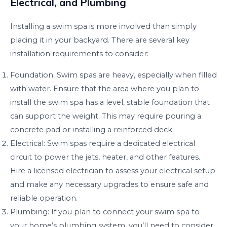
Electrical, and Plumbing
Installing a swim spa is more involved than simply
placing it in your backyard. There are several key
installation requirements to consider:
Foundation: Swim spas are heavy, especially when filled
with water. Ensure that the area where you plan to
install the swim spa has a level, stable foundation that
can support the weight. This may require pouring a
concrete pad or installing a reinforced deck.
Electrical: Swim spas require a dedicated electrical
circuit to power the jets, heater, and other features.
Hire a licensed electrician to assess your electrical setup
and make any necessary upgrades to ensure safe and
reliable operation.
Plumbing: If you plan to connect your swim spa to
your home’s plumbing system, you’ll need to consider