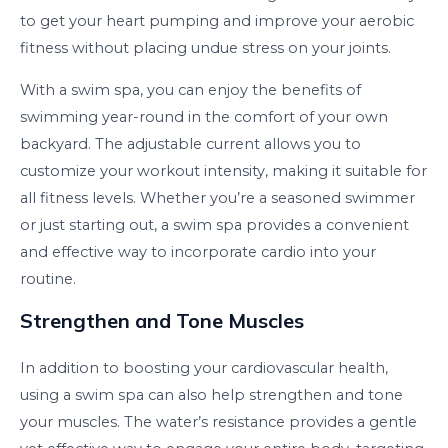
to get your heart pumping and improve your aerobic
fitness without placing undue stress on your joints.
With a swim spa, you can enjoy the benefits of
swimming year-round in the comfort of your own
backyard. The adjustable current allows you to
customize your workout intensity, making it suitable for
all fitness levels. Whether you’re a seasoned swimmer
or just starting out, a swim spa provides a convenient
and effective way to incorporate cardio into your
routine.
Strengthen and Tone Muscles
In addition to boosting your cardiovascular health,
using a swim spa can also help strengthen and tone
your muscles. The water’s resistance provides a gentle