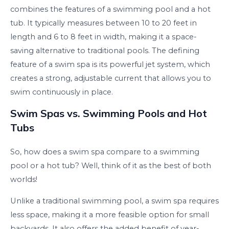
combines the features of a swimming pool and a hot
tub. It typically measures between 10 to 20 feet in
length and 6 to 8 feet in width, making it a space-
saving alternative to traditional pools. The defining
feature of a swim spa is its powerful jet system, which
creates a strong, adjustable current that allows you to
swim continuously in place.
Swim Spas vs. Swimming Pools and Hot
Tubs
So, how does a swim spa compare to a swimming
pool or a hot tub? Well, think of it as the best of both
worlds!
Unlike a traditional swimming pool, a swim spa requires
less space, making it a more feasible option for small
backyards. It also offers the added benefit of year-