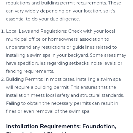
regulations and building permit requirements. These
can vary widely depending on your location, so it’s
essential to do your due diligence.
Local Laws and Regulations: Check with your local
municipal office or homeowners’ association to
understand any restrictions or guidelines related to
installing a swim spa in your backyard. Some areas may
have specific rules regarding setbacks, noise levels, or
fencing requirements.
Building Permits: In most cases, installing a swim spa
will require a building permit. This ensures that the
installation meets local safety and structural standards.
Failing to obtain the necessary permits can result in
fines or even removal of the swim spa.
Installation Requirements: Foundation,