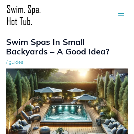
Skip
to
Main
content
Men
Swim Spas In Small
Backyards – A Good Idea?
/
guides