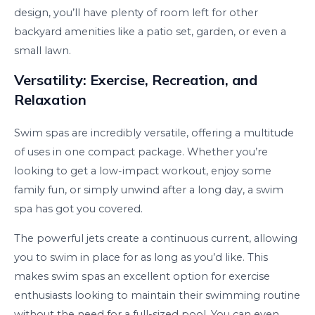
design, you’ll have plenty of room left for other
backyard amenities like a patio set, garden, or even a
small lawn.
Versatility: Exercise, Recreation, and
Relaxation
Swim spas are incredibly versatile, offering a multitude
of uses in one compact package. Whether you’re
looking to get a low-impact workout, enjoy some
family fun, or simply unwind after a long day, a swim
spa has got you covered.
The powerful jets create a continuous current, allowing
you to swim in place for as long as you’d like. This
makes swim spas an excellent option for exercise
enthusiasts looking to maintain their swimming routine
without the need for a full-sized pool. You can even