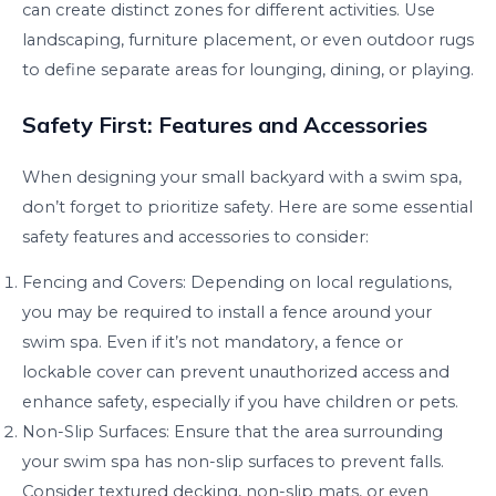
can create distinct zones for different activities. Use
landscaping, furniture placement, or even outdoor rugs
to define separate areas for lounging, dining, or playing.
Safety First: Features and Accessories
When designing your small backyard with a swim spa,
don’t forget to prioritize safety. Here are some essential
safety features and accessories to consider:
Fencing and Covers: Depending on local regulations,
you may be required to install a fence around your
swim spa. Even if it’s not mandatory, a fence or
lockable cover can prevent unauthorized access and
enhance safety, especially if you have children or pets.
Non-Slip Surfaces: Ensure that the area surrounding
your swim spa has non-slip surfaces to prevent falls.
Consider textured decking, non-slip mats, or even