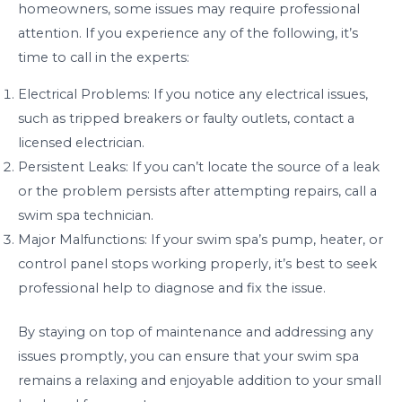
homeowners, some issues may require professional
attention. If you experience any of the following, it’s
time to call in the experts:
Electrical Problems: If you notice any electrical issues,
such as tripped breakers or faulty outlets, contact a
licensed electrician.
Persistent Leaks: If you can’t locate the source of a leak
or the problem persists after attempting repairs, call a
swim spa technician.
Major Malfunctions: If your swim spa’s pump, heater, or
control panel stops working properly, it’s best to seek
professional help to diagnose and fix the issue.
By staying on top of maintenance and addressing any
issues promptly, you can ensure that your swim spa
remains a relaxing and enjoyable addition to your small