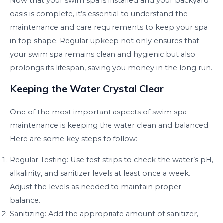
Now that your swim spa is installed and your backyard
oasis is complete, it’s essential to understand the
maintenance and care requirements to keep your spa
in top shape. Regular upkeep not only ensures that
your swim spa remains clean and hygienic but also
prolongs its lifespan, saving you money in the long run.
Keeping the Water Crystal Clear
One of the most important aspects of swim spa
maintenance is keeping the water clean and balanced.
Here are some key steps to follow:
Regular Testing: Use test strips to check the water’s pH,
alkalinity, and sanitizer levels at least once a week.
Adjust the levels as needed to maintain proper
balance.
Sanitizing: Add the appropriate amount of sanitizer,