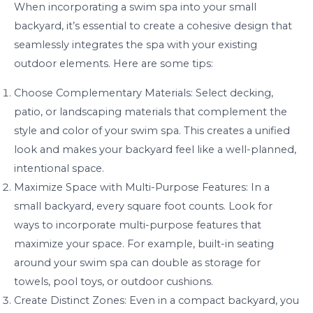
When incorporating a swim spa into your small
backyard, it’s essential to create a cohesive design that
seamlessly integrates the spa with your existing
outdoor elements. Here are some tips:
Choose Complementary Materials: Select decking,
patio, or landscaping materials that complement the
style and color of your swim spa. This creates a unified
look and makes your backyard feel like a well-planned,
intentional space.
Maximize Space with Multi-Purpose Features: In a
small backyard, every square foot counts. Look for
ways to incorporate multi-purpose features that
maximize your space. For example, built-in seating
around your swim spa can double as storage for
towels, pool toys, or outdoor cushions.
Create Distinct Zones: Even in a compact backyard, you