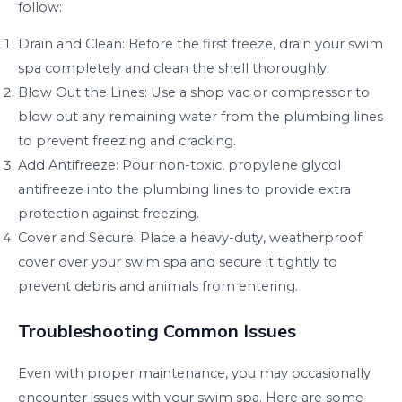
follow:
Drain and Clean: Before the first freeze, drain your swim
spa completely and clean the shell thoroughly.
Blow Out the Lines: Use a shop vac or compressor to
blow out any remaining water from the plumbing lines
to prevent freezing and cracking.
Add Antifreeze: Pour non-toxic, propylene glycol
antifreeze into the plumbing lines to provide extra
protection against freezing.
Cover and Secure: Place a heavy-duty, weatherproof
cover over your swim spa and secure it tightly to
prevent debris and animals from entering.
Troubleshooting Common Issues
Even with proper maintenance, you may occasionally
encounter issues with your swim spa. Here are some