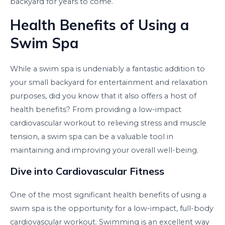
backyard for years to come.
Health Benefits of Using a
Swim Spa
While a swim spa is undeniably a fantastic addition to
your small backyard for entertainment and relaxation
purposes, did you know that it also offers a host of
health benefits? From providing a low-impact
cardiovascular workout to relieving stress and muscle
tension, a swim spa can be a valuable tool in
maintaining and improving your overall well-being.
Dive into Cardiovascular Fitness
One of the most significant health benefits of using a
swim spa is the opportunity for a low-impact, full-body
cardiovascular workout. Swimming is an excellent way