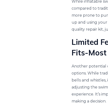
While inflatable sw
compared to traditi
more prone to punc
up and using your s
quality repair kit, j
Limited F
Fits-Most
Another potential d
options. While trad
bells and whistles,
adjusting the swim
experience. It’s i
making a decision.