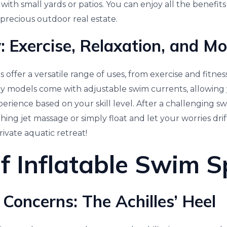
with small yards or patios. You can enjoy all the benefits
 precious outdoor real estate.
y: Exercise, Relaxation, and M
s offer a versatile range of uses, from exercise and fitnes
ny models come with adjustable swim currents, allowing
rience based on your skill level. After a challenging s
ing jet massage or simply float and let your worries drift 
ivate aquatic retreat!
f Inflatable Swim 
 Concerns: The Achilles’ Heel