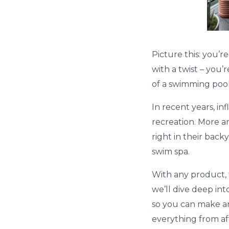
Picture this: you’r
with a twist – you’
of a swimming pool
In recent years, i
recreation. More a
right in their back
swim spa.
With any product, t
we’ll dive deep int
so you can make an
everything from aff