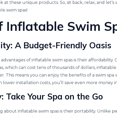
at these unique products. So, sit back, relax, and let’s
ble swim spas!
f Inflatable Swim S
lity: A Budget-Friendly Oasis
advantages of inflatable swim spas is their affordability
as, which can cost tens of thousands of dollars, inflatable
per. This means you can enjoy the benefits of a swim spa
h lower installation costs, you’ll save even more money i
ty: Take Your Spa on the Go
 about inflatable swim spas is their portability. Unlike