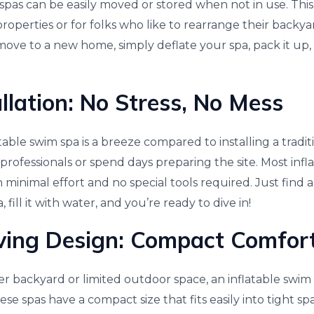
se spas can be easily moved or stored when not in use. Th
properties or for folks who like to rearrange their backy
move to a new home, simply deflate your spa, pack it up, 
llation: No Stress, No Mess
table swim spa is a breeze compared to installing a tradit
professionals or spend days preparing the site. Most infl
h minimal effort and no special tools required. Just find a
, fill it with water, and you’re ready to dive in!
ving Design: Compact Comfor
er backyard or limited outdoor space, an inflatable swim
se spas have a compact size that fits easily into tight 