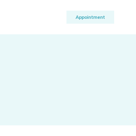
Appointment