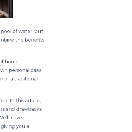
 pool of water, but
combine the benefits
 of home
own personal oasis
 of a traditional
. In this article,
fits and drawbacks,
We’ll cover
 giving you a