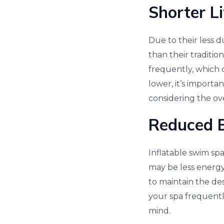
Shorter L
Due to their less d
than their traditi
frequently, which 
lower, it’s import
considering the ove
Reduced E
Inflatable swim spa
may be less energy
to maintain the de
your spa frequently
mind.