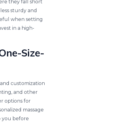
re they fall short
 less sturdy and
reful when setting
vest in a high-
 One-Size-
s and customization
ghting, and other
r options for
rsonalized massage
o you before