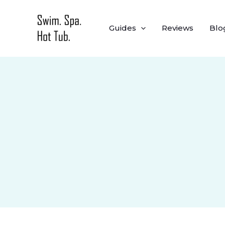
Skip
to
Guides
Reviews
Blo
content