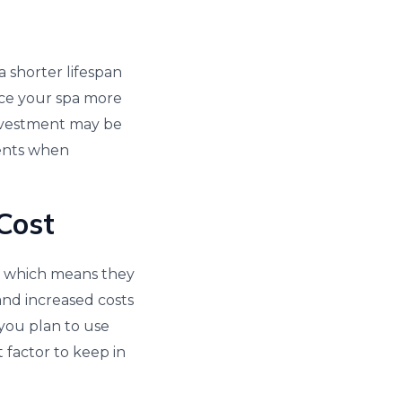
a shorter lifespan
ace your spa more
investment may be
ments when
Cost
as, which means they
and increased costs
f you plan to use
t factor to keep in