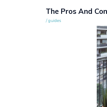
The Pros And Con
/
guides