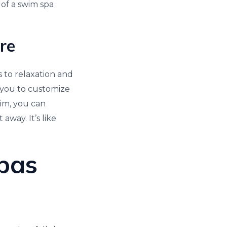
 of a swim spa
ore
s to relaxation and
 you to customize
wim, you can
away. It’s like
Spas