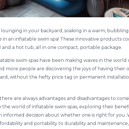
e lounging in your backyard, soaking in a warm, bubbling
re in an inflatable swim spa! These innovative products 
 and a hot tub, all in one compact, portable package.
nflatable swim spas have been making waves in the world
nd more people are discovering the joys of having their 
yard, without the hefty price tag or permanent installation
here are always advantages and disadvantages to consider
o the world of inflatable swim spas, exploring their bene
 informed decision about whether one is right for you. 
ordability and portability to durability and maintenance,