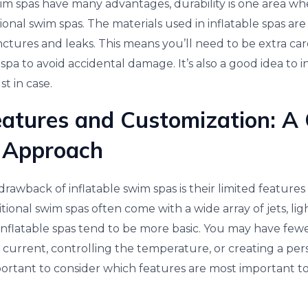
im spas have many advantages, durability is one area whe
onal swim spas. The materials used in inflatable spas are
tures and leaks. This means you’ll need to be extra ca
pa to avoid accidental damage. It’s also a good idea to in
ust in case.
eatures and Customization: A
 Approach
rawback of inflatable swim spas is their limited feature
itional swim spas often come with a wide array of jets, li
 inflatable spas tend to be more basic. You may have fewe
 current, controlling the temperature, or creating a pe
mportant to consider which features are most important t