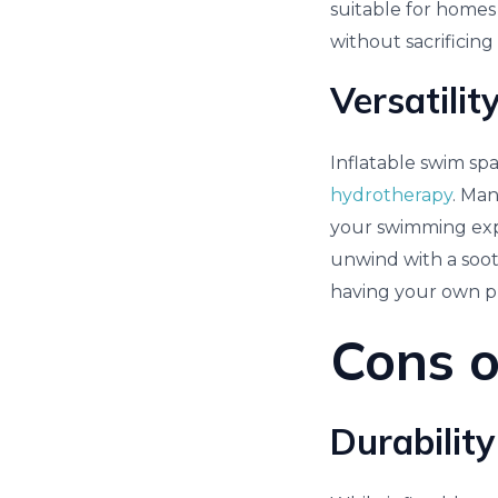
suitable for homes 
without sacrificing
Versatilit
Inflatable swim spa
hydrotherapy
. Ma
your swimming expe
unwind with a sooth
having your own pr
Cons o
Durability