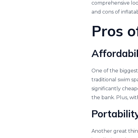
comprehensive look 
and cons of inflata
Pros o
Affordabi
One of the biggest 
traditional swim sp
significantly chea
the bank. Plus, wit
Portabili
Another great thing