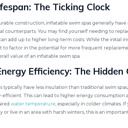
ifespan: The Ticking Clock
urable construction, inflatable swim spas generally have 
onal counterparts. You may find yourself needing to repl
can add up to higher long-term costs. While the initial 
ant to factor in the potential for more frequent replace
rall value of an inflatable swim spa.
nergy Efficiency: The Hidden 
s typically have less insulation than traditional swim sp
-efficient. This can lead to higher energy consumption 
sired
water temperature
, especially in colder climates. I
 or live in an area with harsh winters, this is an importan