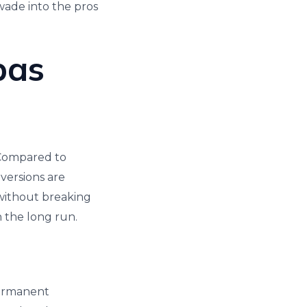
 wade into the pros
pas
. Compared to
 versions are
 without breaking
n the long run.
 permanent