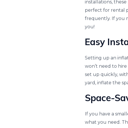
installations, the
perfect for rental 
frequently. If you 
you!
Easy Insta
Setting up an infla
won’t need to hire 
set up quickly, wit
yard, inflate the spa
Space-Sa
If you have a small
what you need. The