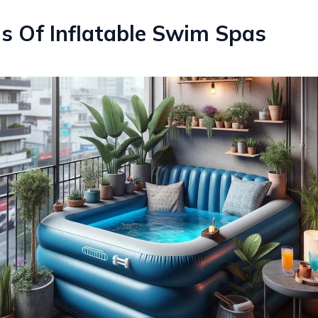
s Of Inflatable Swim Spas