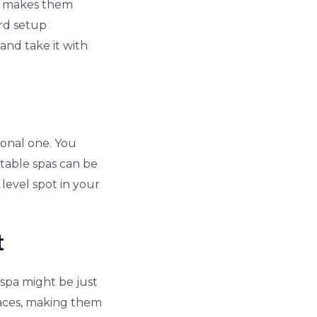
is makes them
ard setup
and take it with
ional one. You
atable spas can be
 level spot in your
t
 spa might be just
spaces, making them