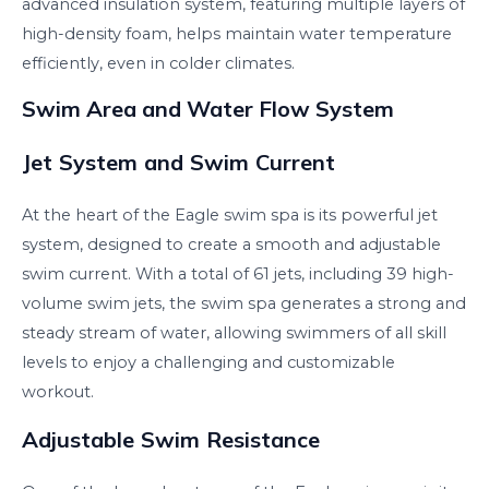
advanced insulation system, featuring multiple layers of
high-density foam, helps maintain water temperature
efficiently, even in colder climates.
Swim Area and Water Flow System
Jet System and Swim Current
At the heart of the Eagle swim spa is its powerful jet
system, designed to create a smooth and adjustable
swim current. With a total of 61 jets, including 39 high-
volume swim jets, the swim spa generates a strong and
steady stream of water, allowing swimmers of all skill
levels to enjoy a challenging and customizable
workout.
Adjustable Swim Resistance