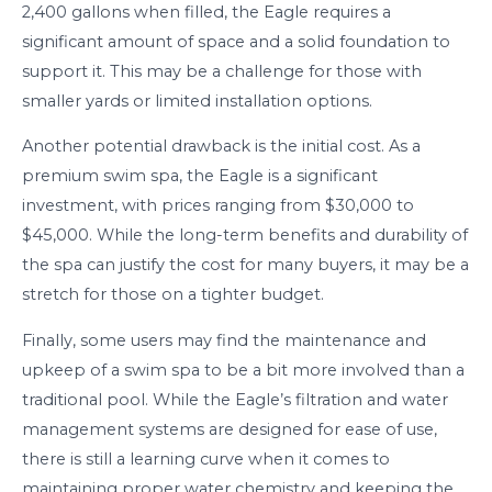
2,400 gallons when filled, the Eagle requires a
significant amount of space and a solid foundation to
support it. This may be a challenge for those with
smaller yards or limited installation options.
Another potential drawback is the initial cost. As a
premium swim spa, the Eagle is a significant
investment, with prices ranging from $30,000 to
$45,000. While the long-term benefits and durability of
the spa can justify the cost for many buyers, it may be a
stretch for those on a tighter budget.
Finally, some users may find the maintenance and
upkeep of a swim spa to be a bit more involved than a
traditional pool. While the Eagle’s filtration and water
management systems are designed for ease of use,
there is still a learning curve when it comes to
maintaining proper water chemistry and keeping the