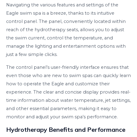
Navigating the various features and settings of the
Eagle swim spa is a breeze, thanks to its intuitive
control panel. The panel, conveniently located within
reach of the hydrotherapy seats, allows you to adjust
the swim current, control the temperature, and
manage the lighting and entertainment options with
just a few simple clicks.
The control panel’s user-friendly interface ensures that
even those who are new to swim spas can quickly learn
how to operate the Eagle and customize their
experience. The clear and concise display provides real-
time information about water temperature, jet settings,
and other essential parameters, making it easy to
monitor and adjust your swim spa’s performance.
Hydrotherapy Benefits and Performance