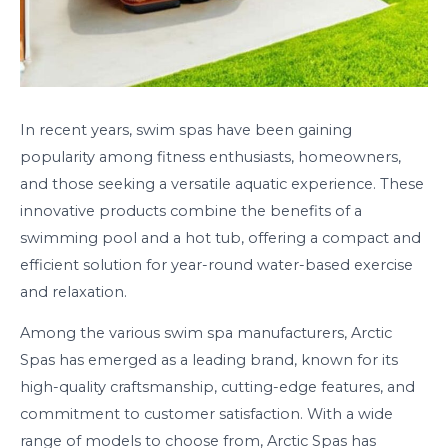
In recent years, swim spas have been gaining
popularity among fitness enthusiasts, homeowners,
and those seeking a versatile aquatic experience. These
innovative products combine the benefits of a
swimming pool and a hot tub, offering a compact and
efficient solution for year-round water-based exercise
and relaxation.
Among the various swim spa manufacturers, Arctic
Spas has emerged as a leading brand, known for its
high-quality craftsmanship, cutting-edge features, and
commitment to customer satisfaction. With a wide
range of models to choose from, Arctic Spas has