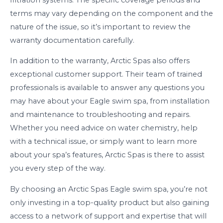
terms may vary depending on the component and the
nature of the issue, so it’s important to review the
warranty documentation carefully.
In addition to the warranty, Arctic Spas also offers
exceptional customer support. Their team of trained
professionals is available to answer any questions you
may have about your Eagle swim spa, from installation
and maintenance to troubleshooting and repairs.
Whether you need advice on water chemistry, help
with a technical issue, or simply want to learn more
about your spa’s features, Arctic Spas is there to assist
you every step of the way.
By choosing an Arctic Spas Eagle swim spa, you’re not
only investing in a top-quality product but also gaining
access to a network of support and expertise that will