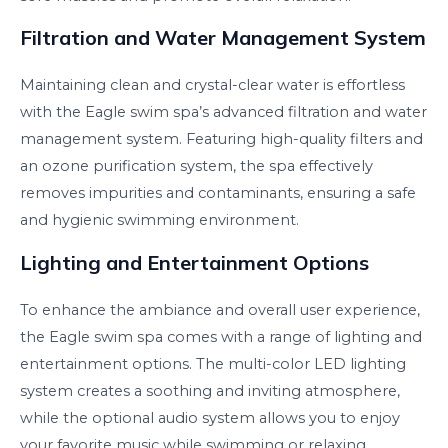
Filtration and Water Management System
Maintaining clean and crystal-clear water is effortless
with the Eagle swim spa’s advanced filtration and water
management system. Featuring high-quality filters and
an ozone purification system, the spa effectively
removes impurities and contaminants, ensuring a safe
and hygienic swimming environment.
Lighting and Entertainment Options
To enhance the ambiance and overall user experience,
the Eagle swim spa comes with a range of lighting and
entertainment options. The multi-color LED lighting
system creates a soothing and inviting atmosphere,
while the optional audio system allows you to enjoy
your favorite music while swimming or relaxing.