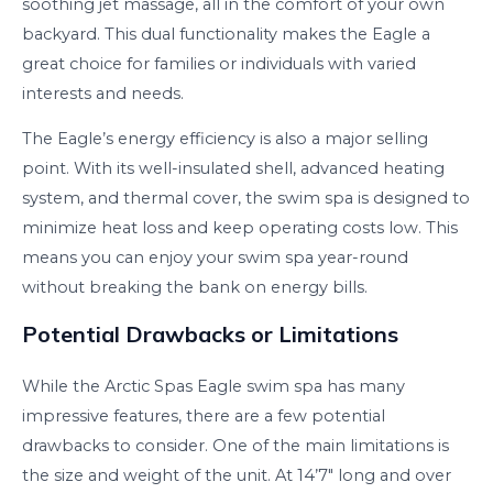
soothing jet massage, all in the comfort of your own
backyard. This dual functionality makes the Eagle a
great choice for families or individuals with varied
interests and needs.
The Eagle’s energy efficiency is also a major selling
point. With its well-insulated shell, advanced heating
system, and thermal cover, the swim spa is designed to
minimize heat loss and keep operating costs low. This
means you can enjoy your swim spa year-round
without breaking the bank on energy bills.
Potential Drawbacks or Limitations
While the Arctic Spas Eagle swim spa has many
impressive features, there are a few potential
drawbacks to consider. One of the main limitations is
the size and weight of the unit. At 14’7″ long and over