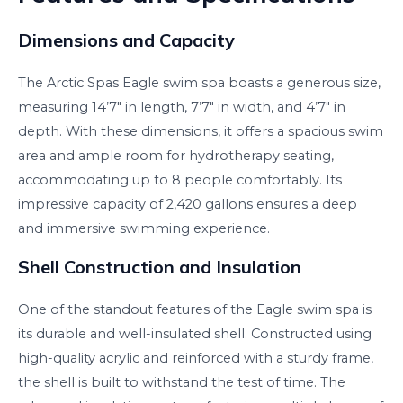
Dimensions and Capacity
The Arctic Spas Eagle swim spa boasts a generous size,
measuring 14’7″ in length, 7’7″ in width, and 4’7″ in
depth. With these dimensions, it offers a spacious swim
area and ample room for hydrotherapy seating,
accommodating up to 8 people comfortably. Its
impressive capacity of 2,420 gallons ensures a deep
and immersive swimming experience.
Shell Construction and Insulation
One of the standout features of the Eagle swim spa is
its durable and well-insulated shell. Constructed using
high-quality acrylic and reinforced with a sturdy frame,
the shell is built to withstand the test of time. The