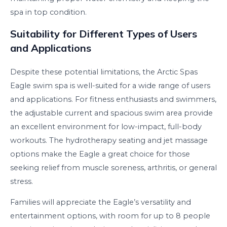
spa in top condition.
Suitability for Different Types of Users
and Applications
Despite these potential limitations, the Arctic Spas
Eagle swim spa is well-suited for a wide range of users
and applications. For fitness enthusiasts and swimmers,
the adjustable current and spacious swim area provide
an excellent environment for low-impact, full-body
workouts. The hydrotherapy seating and jet massage
options make the Eagle a great choice for those
seeking relief from muscle soreness, arthritis, or general
stress.
Families will appreciate the Eagle’s versatility and
entertainment options, with room for up to 8 people