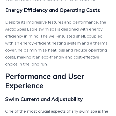
Energy Efficiency and Operating Costs
Despite its impressive features and performance, the
Arctic Spas Eagle swim spa is designed with energy
efficiency in mind. The well-insulated shell, coupled
with an energy-efficient heating system and a thermal
cover, helps minimize heat loss and reduce operating
costs, making it an eco-friendly and cost-effective
choice in the long run.
Performance and User
Experience
Swim Current and Adjustability
One of the most crucial aspects of any swim spa is the