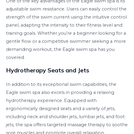
One of the key advantages of the Eagle swim spa is its
adjustable swim resistance. Users can easily control the
strength of the swim current using the intuitive control
panel, adapting the intensity to their fitness level and
training goals. Whether you’re a beginner looking for a
gentle flow or a competitive swimmer seeking a more
demanding workout, the Eagle swim spa has you
covered.
Hydrotherapy Seats and Jets
In addition to its exceptional swim capabilities, the
Eagle swim spa also excels in providing a relaxing
hydrotherapy experience. Equipped with
ergonomically designed seats and a variety of jets,
including neck and shoulder jets, lumbar jets, and foot
jets, the spa offers targeted massage therapy to soothe
sore muscles and promote overall relaxation.