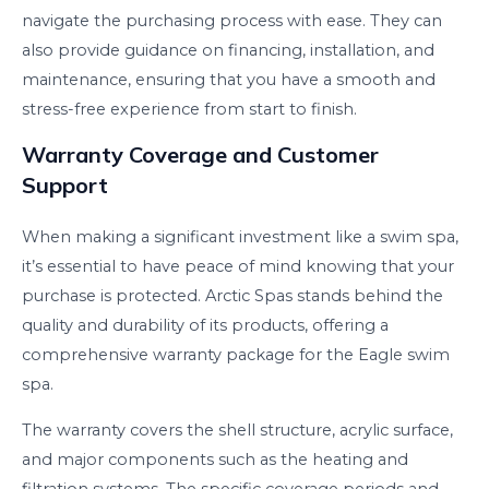
navigate the purchasing process with ease. They can
also provide guidance on financing, installation, and
maintenance, ensuring that you have a smooth and
stress-free experience from start to finish.
Warranty Coverage and Customer
Support
When making a significant investment like a swim spa,
it’s essential to have peace of mind knowing that your
purchase is protected. Arctic Spas stands behind the
quality and durability of its products, offering a
comprehensive warranty package for the Eagle swim
spa.
The warranty covers the shell structure, acrylic surface,
and major components such as the heating and
filtration systems. The specific coverage periods and