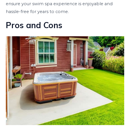
ensure your swim spa experience is enjoyable and
hassle-free for years to come.
Pros and Cons