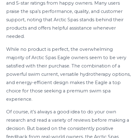
and 5-star ratings from happy owners. Many users
praise the spa’s performance, quality, and customer
support, noting that Arctic Spas stands behind their
products and offers helpful assistance whenever
needed.
While no product is perfect, the overwhelming
majority of Arctic Spas Eagle owners seem to be very
satisfied with their purchase. The combination of a
powerful swim current, versatile hydrotherapy options,
and energy-efficient design makes the Eagle a top
choice for those seeking a premium swim spa
experience.
Of course, it’s always a good idea to do your own
research and read a variety of reviews before making a
decision. But based on the consistently positive
feedback from real-world owners, the Arctic Spas