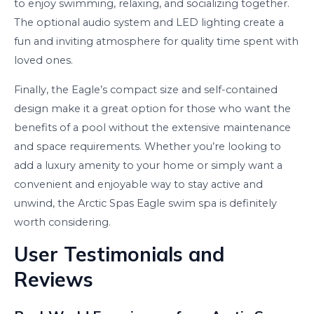
to enjoy swimming, relaxing, and socializing together.
The optional audio system and LED lighting create a
fun and inviting atmosphere for quality time spent with
loved ones.
Finally, the Eagle’s compact size and self-contained
design make it a great option for those who want the
benefits of a pool without the extensive maintenance
and space requirements. Whether you’re looking to
add a luxury amenity to your home or simply want a
convenient and enjoyable way to stay active and
unwind, the Arctic Spas Eagle swim spa is definitely
worth considering.
User Testimonials and
Reviews