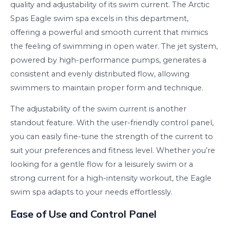
quality and adjustability of its swim current. The Arctic
Spas Eagle swim spa excels in this department,
offering a powerful and smooth current that mimics
the feeling of swimming in open water. The jet system,
powered by high-performance pumps, generates a
consistent and evenly distributed flow, allowing
swimmers to maintain proper form and technique.
The adjustability of the swim current is another
standout feature. With the user-friendly control panel,
you can easily fine-tune the strength of the current to
suit your preferences and fitness level. Whether you’re
looking for a gentle flow for a leisurely swim or a
strong current for a high-intensity workout, the Eagle
swim spa adapts to your needs effortlessly.
Ease of Use and Control Panel