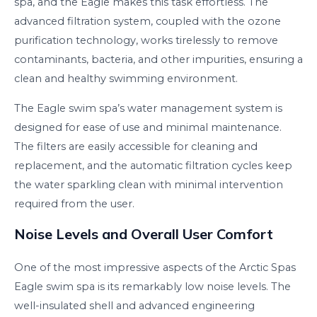
spa, and the Eagle makes this task effortless. The
advanced filtration system, coupled with the ozone
purification technology, works tirelessly to remove
contaminants, bacteria, and other impurities, ensuring a
clean and healthy swimming environment.
The Eagle swim spa’s water management system is
designed for ease of use and minimal maintenance.
The filters are easily accessible for cleaning and
replacement, and the automatic filtration cycles keep
the water sparkling clean with minimal intervention
required from the user.
Noise Levels and Overall User Comfort
One of the most impressive aspects of the Arctic Spas
Eagle swim spa is its remarkably low noise levels. The
well-insulated shell and advanced engineering