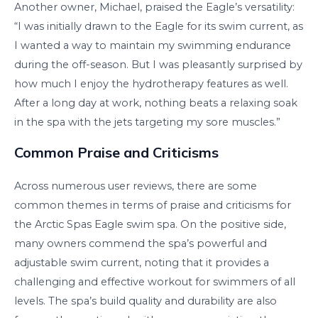
Another owner, Michael, praised the Eagle’s versatility:
“I was initially drawn to the Eagle for its swim current, as
I wanted a way to maintain my swimming endurance
during the off-season. But I was pleasantly surprised by
how much I enjoy the hydrotherapy features as well.
After a long day at work, nothing beats a relaxing soak
in the spa with the jets targeting my sore muscles.”
Common Praise and Criticisms
Across numerous user reviews, there are some
common themes in terms of praise and criticisms for
the Arctic Spas Eagle swim spa. On the positive side,
many owners commend the spa’s powerful and
adjustable swim current, noting that it provides a
challenging and effective workout for swimmers of all
levels. The spa’s build quality and durability are also