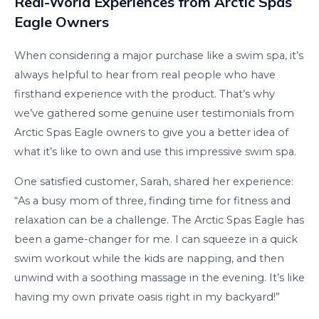
Real-World Experiences from Arctic Spas
Eagle Owners
When considering a major purchase like a swim spa, it’s
always helpful to hear from real people who have
firsthand experience with the product. That’s why
we’ve gathered some genuine user testimonials from
Arctic Spas Eagle owners to give you a better idea of
what it’s like to own and use this impressive swim spa.
One satisfied customer, Sarah, shared her experience:
“As a busy mom of three, finding time for fitness and
relaxation can be a challenge. The Arctic Spas Eagle has
been a game-changer for me. I can squeeze in a quick
swim workout while the kids are napping, and then
unwind with a soothing massage in the evening. It’s like
having my own private oasis right in my backyard!”