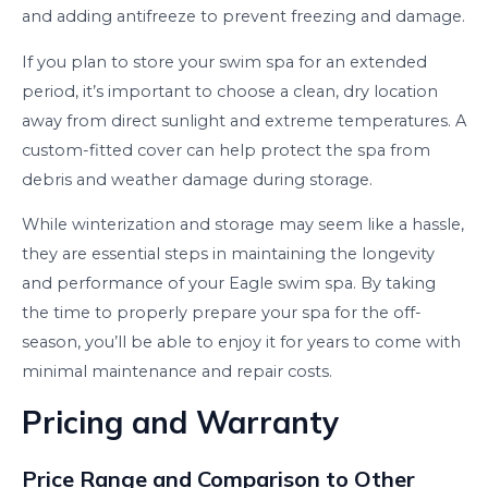
and adding antifreeze to prevent freezing and damage.
If you plan to store your swim spa for an extended
period, it’s important to choose a clean, dry location
away from direct sunlight and extreme temperatures. A
custom-fitted cover can help protect the spa from
debris and weather damage during storage.
While winterization and storage may seem like a hassle,
they are essential steps in maintaining the longevity
and performance of your Eagle swim spa. By taking
the time to properly prepare your spa for the off-
season, you’ll be able to enjoy it for years to come with
minimal maintenance and repair costs.
Pricing and Warranty
Price Range and Comparison to Other