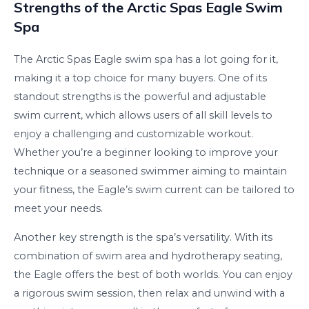
Strengths of the Arctic Spas Eagle Swim
Spa
The Arctic Spas Eagle swim spa has a lot going for it,
making it a top choice for many buyers. One of its
standout strengths is the powerful and adjustable
swim current, which allows users of all skill levels to
enjoy a challenging and customizable workout.
Whether you’re a beginner looking to improve your
technique or a seasoned swimmer aiming to maintain
your fitness, the Eagle’s swim current can be tailored to
meet your needs.
Another key strength is the spa’s versatility. With its
combination of swim area and hydrotherapy seating,
the Eagle offers the best of both worlds. You can enjoy
a rigorous swim session, then relax and unwind with a