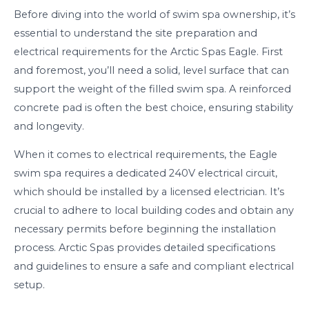
Before diving into the world of swim spa ownership, it’s
essential to understand the site preparation and
electrical requirements for the Arctic Spas Eagle. First
and foremost, you’ll need a solid, level surface that can
support the weight of the filled swim spa. A reinforced
concrete pad is often the best choice, ensuring stability
and longevity.
When it comes to electrical requirements, the Eagle
swim spa requires a dedicated 240V electrical circuit,
which should be installed by a licensed electrician. It’s
crucial to adhere to local building codes and obtain any
necessary permits before beginning the installation
process. Arctic Spas provides detailed specifications
and guidelines to ensure a safe and compliant electrical
setup.