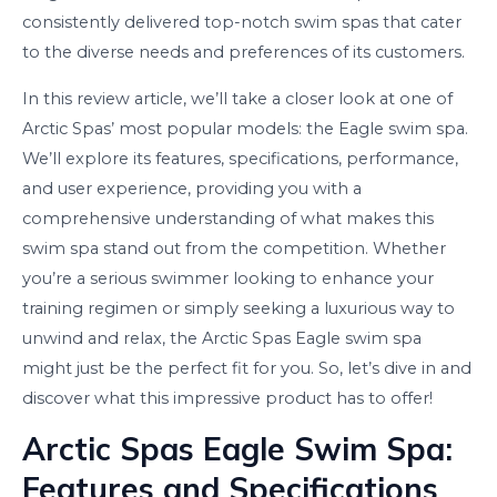
consistently delivered top-notch swim spas that cater
to the diverse needs and preferences of its customers.
In this review article, we’ll take a closer look at one of
Arctic Spas’ most popular models: the Eagle swim spa.
We’ll explore its features, specifications, performance,
and user experience, providing you with a
comprehensive understanding of what makes this
swim spa stand out from the competition. Whether
you’re a serious swimmer looking to enhance your
training regimen or simply seeking a luxurious way to
unwind and relax, the Arctic Spas Eagle swim spa
might just be the perfect fit for you. So, let’s dive in and
discover what this impressive product has to offer!
Arctic Spas Eagle Swim Spa:
Features and Specifications