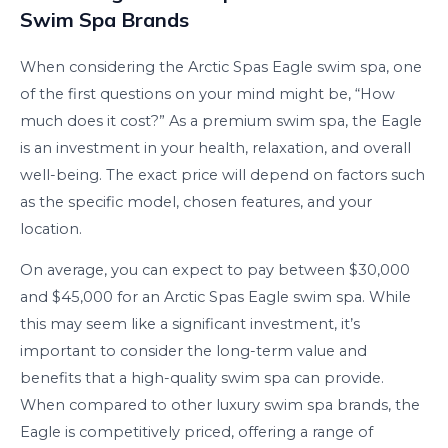
Swim Spa Brands
When considering the Arctic Spas Eagle swim spa, one
of the first questions on your mind might be, “How
much does it cost?” As a premium swim spa, the Eagle
is an investment in your health, relaxation, and overall
well-being. The exact price will depend on factors such
as the specific model, chosen features, and your
location.
On average, you can expect to pay between $30,000
and $45,000 for an Arctic Spas Eagle swim spa. While
this may seem like a significant investment, it’s
important to consider the long-term value and
benefits that a high-quality swim spa can provide.
When compared to other luxury swim spa brands, the
Eagle is competitively priced, offering a range of