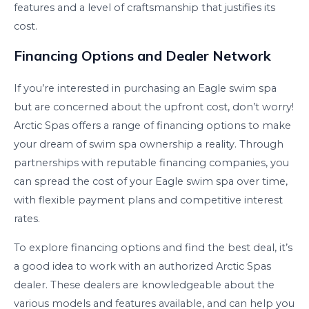
features and a level of craftsmanship that justifies its
cost.
Financing Options and Dealer Network
If you’re interested in purchasing an Eagle swim spa
but are concerned about the upfront cost, don’t worry!
Arctic Spas offers a range of financing options to make
your dream of swim spa ownership a reality. Through
partnerships with reputable financing companies, you
can spread the cost of your Eagle swim spa over time,
with flexible payment plans and competitive interest
rates.
To explore financing options and find the best deal, it’s
a good idea to work with an authorized Arctic Spas
dealer. These dealers are knowledgeable about the
various models and features available, and can help you