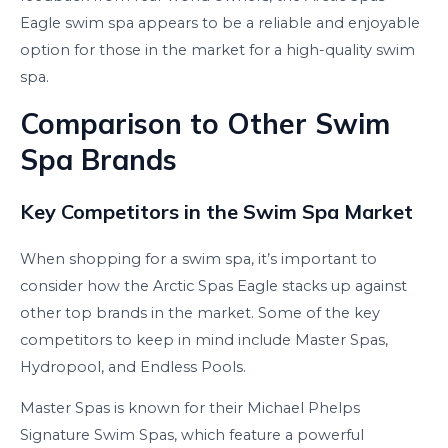
Eagle swim spa appears to be a reliable and enjoyable
option for those in the market for a high-quality swim
spa.
Comparison to Other Swim
Spa Brands
Key Competitors in the Swim Spa Market
When shopping for a swim spa, it’s important to
consider how the Arctic Spas Eagle stacks up against
other top brands in the market. Some of the key
competitors to keep in mind include Master Spas,
Hydropool, and Endless Pools.
Master Spas is known for their Michael Phelps
Signature Swim Spas, which feature a powerful