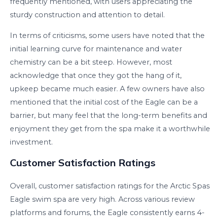
frequently mentioned, with users appreciating the
sturdy construction and attention to detail.
In terms of criticisms, some users have noted that the
initial learning curve for maintenance and water
chemistry can be a bit steep. However, most
acknowledge that once they got the hang of it,
upkeep became much easier. A few owners have also
mentioned that the initial cost of the Eagle can be a
barrier, but many feel that the long-term benefits and
enjoyment they get from the spa make it a worthwhile
investment.
Customer Satisfaction Ratings
Overall, customer satisfaction ratings for the Arctic Spas
Eagle swim spa are very high. Across various review
platforms and forums, the Eagle consistently earns 4-