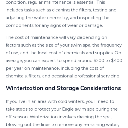
condition, regular maintenance is essential. This
includes tasks such as cleaning the filters, testing and
adjusting the water chemistry, and inspecting the
components for any signs of wear or damage.
The cost of maintenance will vary depending on
factors such as the size of your swim spa, the frequency
of use, and the local cost of chemicals and supplies. On
average, you can expect to spend around $200 to $400
per year on maintenance, including the cost of
chemicals, filters, and occasional professional servicing.
Winterization and Storage Considerations
If you live in an area with cold winters, you’ll need to
take steps to protect your Eagle swim spa during the
off-season. Winterization involves draining the spa,
blowing out the lines to remove any remaining water,