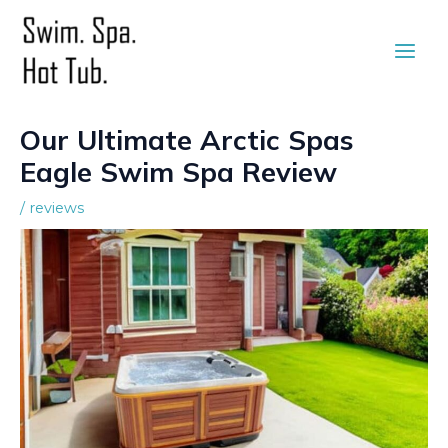
Skip
to
Main
content
Men
Our Ultimate Arctic Spas
Eagle Swim Spa Review
/
reviews