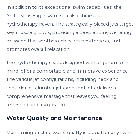
In addition to its exceptional swim capabilities, the
Arctic Spas Eagle swim spa also shines as a
hydrotherapy haven. The strategically placed jets target
key muscle groups, providing a deep and rejuvenating
massage that soothes aches, relieves tension, and
promotes overall relaxation.
The hydrotherapy seats, designed with ergonomics in
mind, offer a comfortable and immersive experience.
The various jet configurations, including neck and
shoulder jets, lumbar jets, and foot jets, deliver a
comprehensive massage that leaves you feeling
refreshed and invigorated.
Water Quality and Maintenance
Maintaining pristine water quality is crucial for any swim