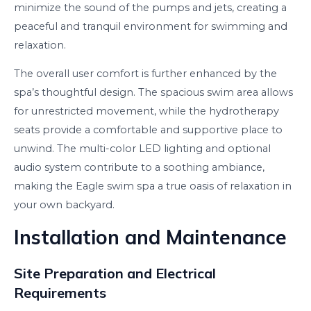
minimize the sound of the pumps and jets, creating a
peaceful and tranquil environment for swimming and
relaxation.
The overall user comfort is further enhanced by the
spa’s thoughtful design. The spacious swim area allows
for unrestricted movement, while the hydrotherapy
seats provide a comfortable and supportive place to
unwind. The multi-color LED lighting and optional
audio system contribute to a soothing ambiance,
making the Eagle swim spa a true oasis of relaxation in
your own backyard.
Installation and Maintenance
Site Preparation and Electrical
Requirements