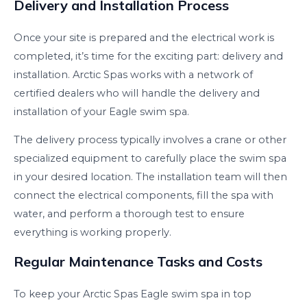
Delivery and Installation Process
Once your site is prepared and the electrical work is
completed, it’s time for the exciting part: delivery and
installation. Arctic Spas works with a network of
certified dealers who will handle the delivery and
installation of your Eagle swim spa.
The delivery process typically involves a crane or other
specialized equipment to carefully place the swim spa
in your desired location. The installation team will then
connect the electrical components, fill the spa with
water, and perform a thorough test to ensure
everything is working properly.
Regular Maintenance Tasks and Costs
To keep your Arctic Spas Eagle swim spa in top