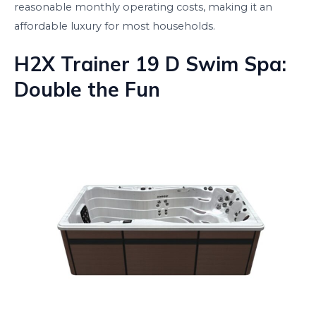
reasonable monthly operating costs, making it an
affordable luxury for most households.
H2X Trainer 19 D Swim Spa:
Double the Fun