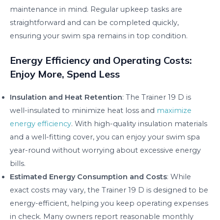
maintenance in mind. Regular upkeep tasks are
straightforward and can be completed quickly,
ensuring your swim spa remains in top condition.
Energy Efficiency and Operating Costs:
Enjoy More, Spend Less
Insulation and Heat Retention
: The Trainer 19 D is
well-insulated to minimize heat loss and
maximize
energy efficiency
. With high-quality insulation materials
and a well-fitting cover, you can enjoy your swim spa
year-round without worrying about excessive energy
bills.
Estimated Energy Consumption and Costs
: While
exact costs may vary, the Trainer 19 D is designed to be
energy-efficient, helping you keep operating expenses
in check. Many owners report reasonable monthly