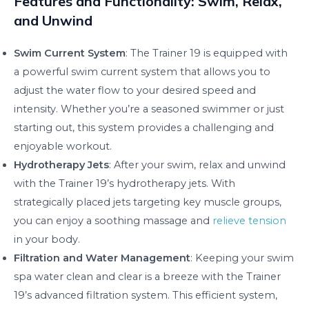
Features and Functionality: Swim, Relax,
and Unwind
Swim Current System
: The Trainer 19 is equipped with
a powerful swim current system that allows you to
adjust the water flow to your desired speed and
intensity. Whether you’re a seasoned swimmer or just
starting out, this system provides a challenging and
enjoyable workout.
Hydrotherapy Jets
: After your swim, relax and unwind
with the Trainer 19’s hydrotherapy jets. With
strategically placed jets targeting key muscle groups,
you can enjoy a soothing massage and
relieve tension
in your body.
Filtration and Water Management
: Keeping your swim
spa water clean and clear is a breeze with the Trainer
19’s advanced filtration system. This efficient system,