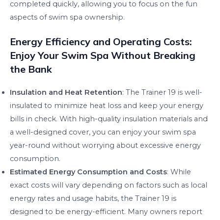
completed quickly, allowing you to focus on the fun
aspects of swim spa ownership.
Energy Efficiency and Operating Costs:
Enjoy Your Swim Spa Without Breaking
the Bank
Insulation and Heat Retention
: The Trainer 19 is well-
insulated to minimize heat loss and keep your energy
bills in check. With high-quality insulation materials and
a well-designed cover, you can enjoy your swim spa
year-round without worrying about excessive energy
consumption.
Estimated Energy Consumption and Costs
: While
exact costs will vary depending on factors such as local
energy rates and usage habits, the Trainer 19 is
designed to be energy-efficient. Many owners report