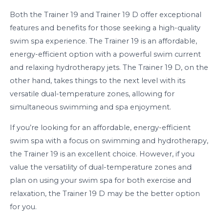
Both the Trainer 19 and Trainer 19 D offer exceptional
features and benefits for those seeking a high-quality
swim spa experience. The Trainer 19 is an affordable,
energy-efficient option with a powerful swim current
and relaxing hydrotherapy jets. The Trainer 19 D, on the
other hand, takes things to the next level with its
versatile dual-temperature zones, allowing for
simultaneous swimming and spa enjoyment.
If you’re looking for an affordable, energy-efficient
swim spa with a focus on swimming and hydrotherapy,
the Trainer 19 is an excellent choice. However, if you
value the versatility of dual-temperature zones and
plan on using your swim spa for both exercise and
relaxation, the Trainer 19 D may be the better option
for you.