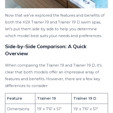
Now that we’ve explored the features and benefits of
both the H2X Trainer 19 and Trainer 19 D swim spas,
let’s put them side by side to help you determine
which model best suits your needs and preferences.
Side-by-Side Comparison: A Quick
Overview
When comparing the Trainer 19 and Trainer 19 D, it’s
clear that both models offer an impressive array of
features and benefits. However, there are a few key
differences to consider:
Feature
Trainer 19
Trainer 19 D
Dimensions
19′ x 7’6″ x 51″
19′ x 7’6″ x 51″