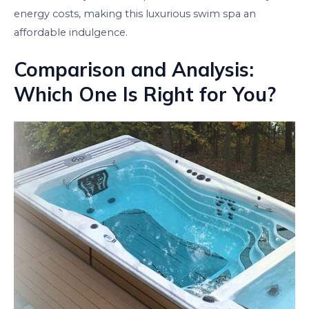
energy costs, making this luxurious swim spa an
affordable indulgence.
Comparison and Analysis:
Which One Is Right for You?