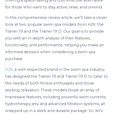
offering a space-saving and cost-effective alternative
for those who want to stay active, relax, and unwind.
In this comprehensive review article, we’ll take a closer
look at two popular swim spa models from H2X: the
Trainer 19 and the Trainer 19 D. Our goal is to provide
you with an in-depth analysis of their features,
functionality, and performance, helping you make an
informed decision when considering a swim spa
purchase.
H2X
, a well-respected brand in the swim spa industry,
has designed the Trainer 19 and Trainer 19 D to cater to
the needs of both fitness enthusiasts and those
seeking relaxation. These models boast an array of
impressive features, including powerful swim currents,
hydrotherapy jets, and advanced filtration systems, all
wrapped up in a sleek and durable package. So, let’s