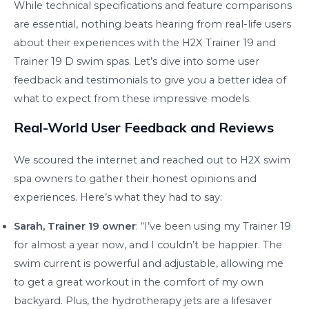
While technical specifications and feature comparisons
are essential, nothing beats hearing from real-life users
about their experiences with the H2X Trainer 19 and
Trainer 19 D swim spas. Let’s dive into some user
feedback and testimonials to give you a better idea of
what to expect from these impressive models.
Real-World User Feedback and Reviews
We scoured the internet and reached out to H2X swim
spa owners to gather their honest opinions and
experiences. Here’s what they had to say:
Sarah, Trainer 19 owner
: “I’ve been using my Trainer 19
for almost a year now, and I couldn’t be happier. The
swim current is powerful and adjustable, allowing me
to get a great workout in the comfort of my own
backyard. Plus, the hydrotherapy jets are a lifesaver