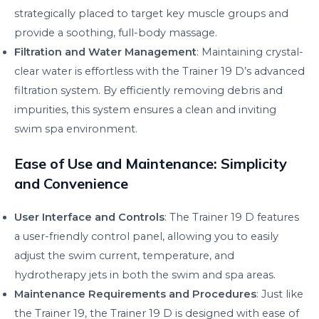
strategically placed to target key muscle groups and
provide a soothing, full-body massage.
Filtration and Water Management
: Maintaining crystal-
clear water is effortless with the Trainer 19 D’s advanced
filtration system. By efficiently removing debris and
impurities, this system ensures a clean and inviting
swim spa environment.
Ease of Use and Maintenance: Simplicity
and Convenience
User Interface and Controls
: The Trainer 19 D features
a user-friendly control panel, allowing you to easily
adjust the swim current, temperature, and
hydrotherapy jets in both the swim and spa areas.
Maintenance Requirements and Procedures
: Just like
the Trainer 19, the Trainer 19 D is designed with ease of