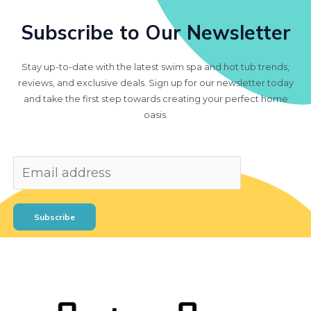
Subscribe to Our Newsletter
Stay up-to-date with the latest swim spa and hot tub trends,
reviews, and exclusive deals. Sign up for our newsletter today
and take the first step towards creating your perfect home
oasis.
Subscribe