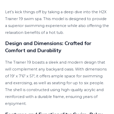
Let’s kick things off by taking a deep dive into the H2X
Trainer 19 swim spa. This model is designed to provide
a superior swimming experience while also offering the
relaxation benefits of a hot tub.
Design and Dimensions: Crafted for
Comfort and Durability
The Trainer 19 boasts a sleek and modern design that
will complement any backyard oasis. With dimensions
of 19′ x 7’6″ x 51″, it offers ample space for swimming
and exercising, as well as seating for up to six people.
The shell is constructed using high-quality acrylic and
reinforced with a durable frame, ensuring years of
enjoyment.