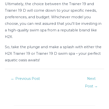
Ultimately, the choice between the Trainer 19 and
Trainer 19 D will come down to your specific needs,
preferences, and budget. Whichever model you
choose, you can rest assured that you’ll be investing in
a high-quality swim spa from a reputable brand like
H2X.
So, take the plunge and make a splash with either the
H2X Trainer 19 or Trainer 19 D swim spa – your perfect
aquatic oasis awaits!
Post
←
Previous Post
Next
navigation
Post
→