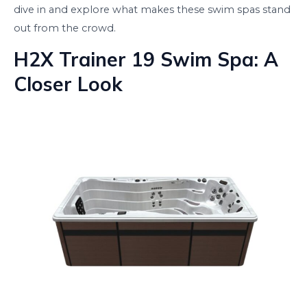
dive in and explore what makes these swim spas stand
out from the crowd.
H2X Trainer 19 Swim Spa: A
Closer Look