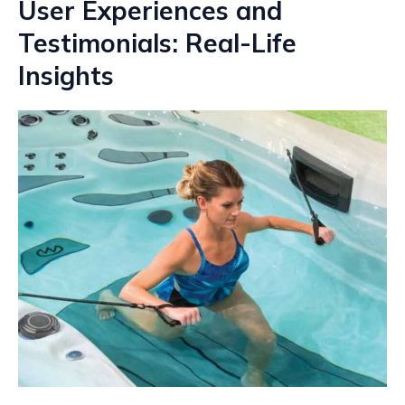
User Experiences and
Testimonials: Real-Life
Insights