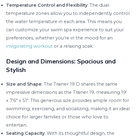
Temperature Control and Flexibility
: The dual-
temperature zones allow you to independently control
the water temperature in each area. This means you
can customize your swim spa experience to suit your
preferences, whether you’re in the mood for an
invigorating workout
or a relaxing soak.
Design and Dimensions: Spacious and
Stylish
Size and Shape
: The Trainer 19 D shares the same
impressive dimensions as the Trainer 19, measuring 19′
x 7’6″ x 51″. This generous size provides ample room for
swimming, exercising, and socializing, making it an ideal
choice for larger families or those who love to
entertain.
Seating Capacity
: With its thoughtful design, the