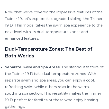
Now that we’ve covered the impressive features of the
Trainer 19, let’s explore its upgraded sibling, the Trainer
19 D. This model takes the swim spa experience to the
next level with its dual-temperature zones and
enhanced features.
Dual-Temperature Zones: The Best of
Both Worlds
Separate Swim and Spa Areas
: The standout feature of
the Trainer 19 D is its dual-temperature zones. With
separate swim and spa areas, you can enjoy a cool,
refreshing swim while others relax in the warm,
soothing spa section. This versatility makes the Trainer
19 D perfect for families or those who enjoy hosting
gatherings.