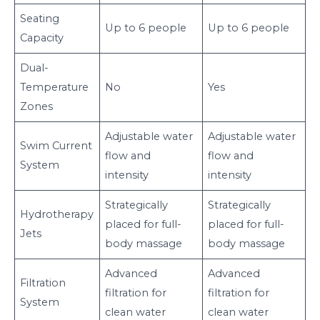
Seating
Up to 6 people
Up to 6 people
Capacity
Dual-
Temperature
No
Yes
Zones
Adjustable water
Adjustable water
Swim Current
flow and
flow and
System
intensity
intensity
Strategically
Strategically
Hydrotherapy
placed for full-
placed for full-
Jets
body massage
body massage
Advanced
Advanced
Filtration
filtration for
filtration for
System
clean water
clean water