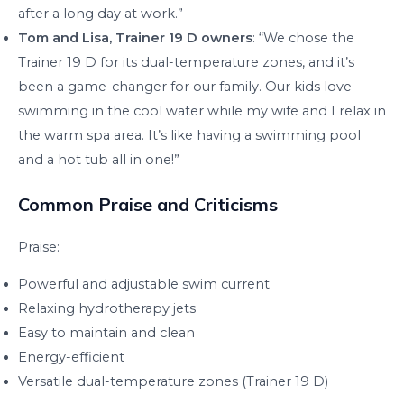
after a long day at work.”
Tom and Lisa, Trainer 19 D owners
: “We chose the
Trainer 19 D for its dual-temperature zones, and it’s
been a game-changer for our family. Our kids love
swimming in the cool water while my wife and I relax in
the warm spa area. It’s like having a swimming pool
and a hot tub all in one!”
Common Praise and Criticisms
Praise:
Powerful and adjustable swim current
Relaxing hydrotherapy jets
Easy to maintain and clean
Energy-efficient
Versatile dual-temperature zones (Trainer 19 D)