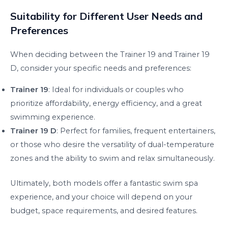
Suitability for Different User Needs and
Preferences
When deciding between the Trainer 19 and Trainer 19
D, consider your specific needs and preferences:
Trainer 19
: Ideal for individuals or couples who
prioritize affordability, energy efficiency, and a great
swimming experience.
Trainer 19 D
: Perfect for families, frequent entertainers,
or those who desire the versatility of dual-temperature
zones and the ability to swim and relax simultaneously.
Ultimately, both models offer a fantastic swim spa
experience, and your choice will depend on your
budget, space requirements, and desired features.