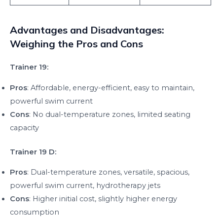
Advantages and Disadvantages:
Weighing the Pros and Cons
Trainer 19:
Pros
: Affordable, energy-efficient, easy to maintain,
powerful swim current
Cons
: No dual-temperature zones, limited seating
capacity
Trainer 19 D:
Pros
: Dual-temperature zones, versatile, spacious,
powerful swim current, hydrotherapy jets
Cons
: Higher initial cost, slightly higher energy
consumption