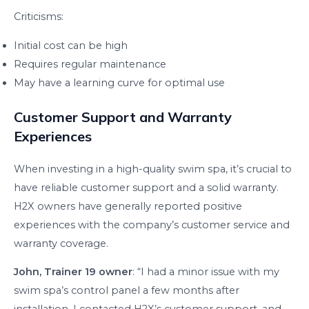
Criticisms:
Initial cost can be high
Requires regular maintenance
May have a learning curve for optimal use
Customer Support and Warranty
Experiences
When investing in a high-quality swim spa, it’s crucial to
have reliable customer support and a solid warranty.
H2X owners have generally reported positive
experiences with the company’s customer service and
warranty coverage.
John, Trainer 19 owner
: “I had a minor issue with my
swim spa’s control panel a few months after