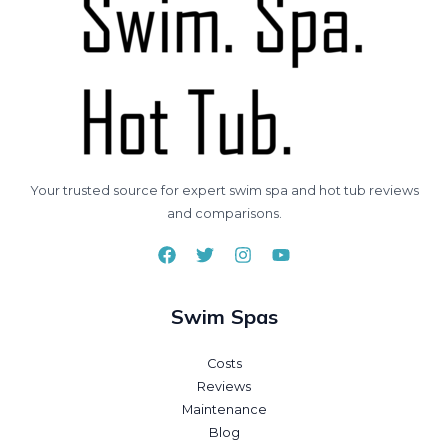
Your trusted source for expert swim spa and hot tub reviews
and comparisons.
Swim Spas
Costs
Reviews
Maintenance
Blog