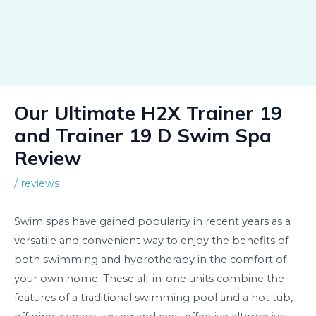
Our Ultimate H2X Trainer 19
and Trainer 19 D Swim Spa
Review
/
reviews
Swim spas have gained popularity in recent years as a
versatile and convenient way to enjoy the benefits of
both swimming and hydrotherapy in the comfort of
your own home. These all-in-one units combine the
features of a traditional swimming pool and a hot tub,