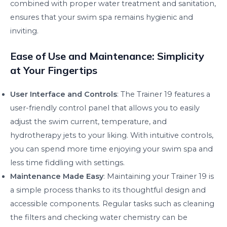
combined with proper water treatment and sanitation,
ensures that your swim spa remains hygienic and
inviting.
Ease of Use and Maintenance: Simplicity
at Your Fingertips
User Interface and Controls
: The Trainer 19 features a
user-friendly control panel that allows you to easily
adjust the swim current, temperature, and
hydrotherapy jets to your liking. With intuitive controls,
you can spend more time enjoying your swim spa and
less time fiddling with settings.
Maintenance Made Easy
: Maintaining your Trainer 19 is
a simple process thanks to its thoughtful design and
accessible components. Regular tasks such as cleaning
the filters and checking water chemistry can be