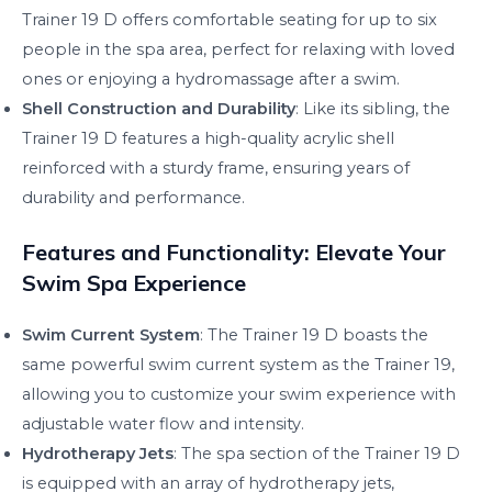
Trainer 19 D offers comfortable seating for up to six
people in the spa area, perfect for relaxing with loved
ones or enjoying a hydromassage after a swim.
Shell Construction and Durability
: Like its sibling, the
Trainer 19 D features a high-quality acrylic shell
reinforced with a sturdy frame, ensuring years of
durability and performance.
Features and Functionality: Elevate Your
Swim Spa Experience
Swim Current System
: The Trainer 19 D boasts the
same powerful swim current system as the Trainer 19,
allowing you to customize your swim experience with
adjustable water flow and intensity.
Hydrotherapy Jets
: The spa section of the Trainer 19 D
is equipped with an array of hydrotherapy jets,