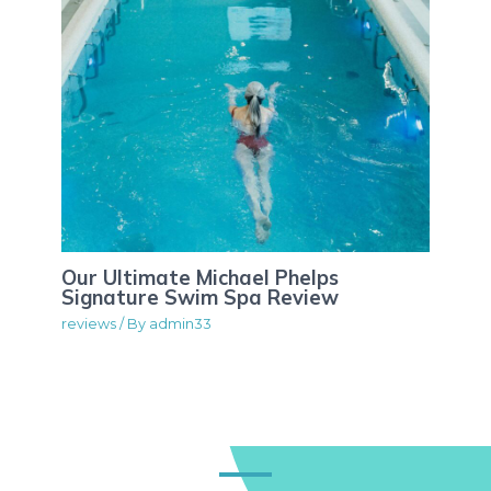
Our Ultimate Michael Phelps
Signature Swim Spa Review
reviews
/ By
admin33