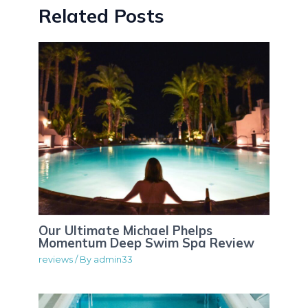
Related Posts
Our Ultimate Michael Phelps
Momentum Deep Swim Spa Review
reviews
/ By
admin33