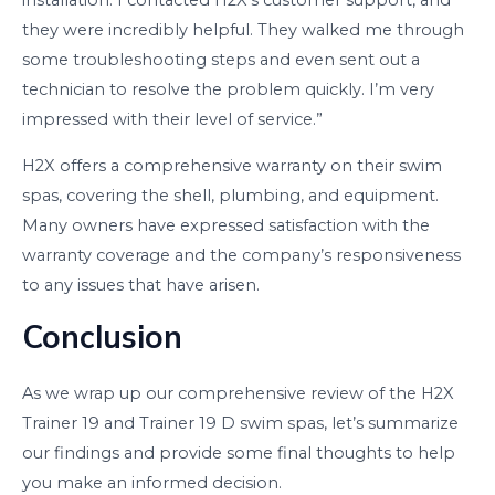
installation. I contacted H2X’s customer support, and
they were incredibly helpful. They walked me through
some troubleshooting steps and even sent out a
technician to resolve the problem quickly. I’m very
impressed with their level of service.”
H2X offers a comprehensive warranty on their swim
spas, covering the shell, plumbing, and equipment.
Many owners have expressed satisfaction with the
warranty coverage and the company’s responsiveness
to any issues that have arisen.
Conclusion
As we wrap up our comprehensive review of the H2X
Trainer 19 and Trainer 19 D swim spas, let’s summarize
our findings and provide some final thoughts to help
you make an informed decision.