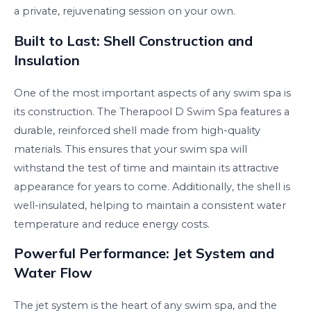
a private, rejuvenating session on your own.
Built to Last: Shell Construction and
Insulation
One of the most important aspects of any swim spa is
its construction. The Therapool D Swim Spa features a
durable, reinforced shell made from high-quality
materials. This ensures that your swim spa will
withstand the test of time and maintain its attractive
appearance for years to come. Additionally, the shell is
well-insulated, helping to maintain a consistent water
temperature and reduce energy costs.
Powerful Performance: Jet System and
Water Flow
The jet system is the heart of any swim spa, and the