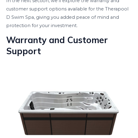
In the next section, we’ll explore the warranty and
customer support options available for the Therapool
D Swim Spa, giving you added peace of mind and
protection for your investment.
Warranty and Customer
Support