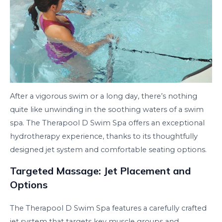
After a vigorous swim or a long day, there’s nothing
quite like unwinding in the soothing waters of a swim
spa. The Therapool D Swim Spa offers an exceptional
hydrotherapy experience, thanks to its thoughtfully
designed jet system and comfortable seating options.
Targeted Massage: Jet Placement and
Options
The Therapool D Swim Spa features a carefully crafted
jet system that targets key muscle groups and