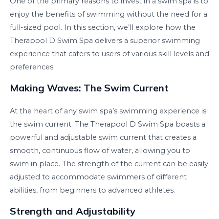
One of the primary reasons to invest in a swim spa is to
enjoy the benefits of swimming without the need for a
full-sized pool. In this section, we’ll explore how the
Therapool D Swim Spa delivers a superior swimming
experience that caters to users of various skill levels and
preferences.
Making Waves: The Swim Current
At the heart of any swim spa’s swimming experience is
the swim current. The Therapool D Swim Spa boasts a
powerful and adjustable swim current that creates a
smooth, continuous flow of water, allowing you to
swim in place. The strength of the current can be easily
adjusted to accommodate swimmers of different
abilities, from beginners to advanced athletes.
Strength and Adjustability