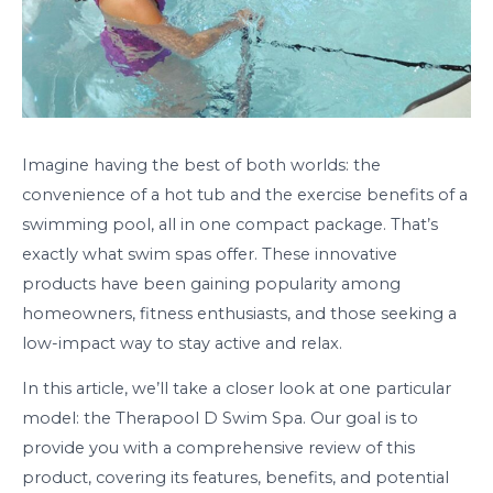
Imagine having the best of both worlds: the
convenience of a hot tub and the exercise benefits of a
swimming pool, all in one compact package. That’s
exactly what swim spas offer. These innovative
products have been gaining popularity among
homeowners, fitness enthusiasts, and those seeking a
low-impact way to stay active and relax.
In this article, we’ll take a closer look at one particular
model: the Therapool D Swim Spa. Our goal is to
provide you with a comprehensive review of this
product, covering its features, benefits, and potential