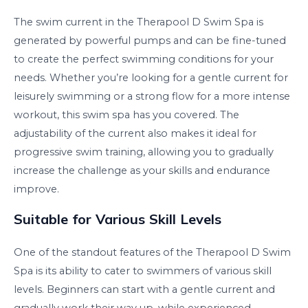
The swim current in the Therapool D Swim Spa is
generated by powerful pumps and can be fine-tuned
to create the perfect swimming conditions for your
needs. Whether you’re looking for a gentle current for
leisurely swimming or a strong flow for a more intense
workout, this swim spa has you covered. The
adjustability of the current also makes it ideal for
progressive swim training, allowing you to gradually
increase the challenge as your skills and endurance
improve.
Suitable for Various Skill Levels
One of the standout features of the Therapool D Swim
Spa is its ability to cater to swimmers of various skill
levels. Beginners can start with a gentle current and
gradually work their way up, while experienced