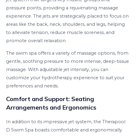
pressure points, providing a rejuvenating massage
experience. The jets are strategically placed to focus on
areas like the back, neck, shoulders, and legs, helping
to alleviate tension, reduce muscle soreness, and
promote overall relaxation.
The swim spa offers a variety of massage options, from
gentle, soothing pressure to more intense, deep-tissue
massage. With adjustable jet intensity, you can
customize your hydrotherapy experience to suit your
preferences and needs.
Comfort and Support: Seating
Arrangements and Ergonomics
In addition to its impressive jet system, the Therapool
D Swim Spa boasts comfortable and ergonomically