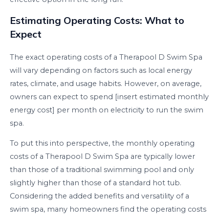
Estimating Operating Costs: What to
Expect
The exact operating costs of a Therapool D Swim Spa
will vary depending on factors such as local energy
rates, climate, and usage habits. However, on average,
owners can expect to spend [insert estimated monthly
energy cost] per month on electricity to run the swim
spa.
To put this into perspective, the monthly operating
costs of a Therapool D Swim Spa are typically lower
than those of a traditional swimming pool and only
slightly higher than those of a standard hot tub.
Considering the added benefits and versatility of a
swim spa, many homeowners find the operating costs