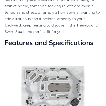
train at home, someone seeking relief from muscle
tension and stress, or simply a homeowner wanting to
add a luxurious and functional amenity to your
backyard, keep reading to discover if the Therapool D
Swim Spa is the perfect fit for you.
Features and Specifications