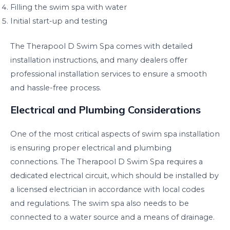
Filling the swim spa with water
Initial start-up and testing
The Therapool D Swim Spa comes with detailed
installation instructions, and many dealers offer
professional installation services to ensure a smooth
and hassle-free process.
Electrical and Plumbing Considerations
One of the most critical aspects of swim spa installation
is ensuring proper electrical and plumbing
connections. The Therapool D Swim Spa requires a
dedicated electrical circuit, which should be installed by
a licensed electrician in accordance with local codes
and regulations. The swim spa also needs to be
connected to a water source and a means of drainage.