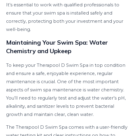
It’s essential to work with qualified professionals to
ensure that your swim spa is installed safely and
correctly, protecting both your investment and your
well-being.
Maintaining Your Swim Spa: Water
Chemistry and Upkeep
To keep your Therapool D Swim Spa in top condition
and ensure a safe, enjoyable experience, regular
maintenance is crucial. One of the most important
aspects of swim spa maintenance is water chemistry.
You’ll need to regularly test and adjust the water’s pH,
alkalinity, and sanitizer levels to prevent bacterial
growth and maintain clear, clean water.
The Therapool D Swim Spa comes with a user-friendly
water testing kit and clear instructions on how to