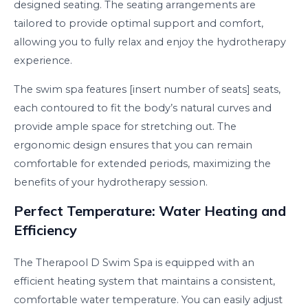
designed seating. The seating arrangements are
tailored to provide optimal support and comfort,
allowing you to fully relax and enjoy the hydrotherapy
experience.
The swim spa features [insert number of seats] seats,
each contoured to fit the body’s natural curves and
provide ample space for stretching out. The
ergonomic design ensures that you can remain
comfortable for extended periods, maximizing the
benefits of your hydrotherapy session.
Perfect Temperature: Water Heating and
Efficiency
The Therapool D Swim Spa is equipped with an
efficient heating system that maintains a consistent,
comfortable water temperature. You can easily adjust