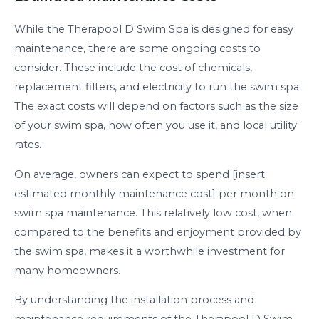
While the Therapool D Swim Spa is designed for easy
maintenance, there are some ongoing costs to
consider. These include the cost of chemicals,
replacement filters, and electricity to run the swim spa.
The exact costs will depend on factors such as the size
of your swim spa, how often you use it, and local utility
rates.
On average, owners can expect to spend [insert
estimated monthly maintenance cost] per month on
swim spa maintenance. This relatively low cost, when
compared to the benefits and enjoyment provided by
the swim spa, makes it a worthwhile investment for
many homeowners.
By understanding the installation process and