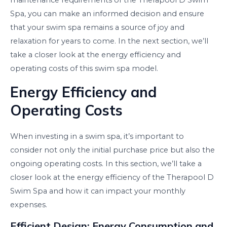
maintenance requirements of the Therapool D Swim
Spa, you can make an informed decision and ensure
that your swim spa remains a source of joy and
relaxation for years to come. In the next section, we’ll
take a closer look at the energy efficiency and
operating costs of this swim spa model.
Energy Efficiency and
Operating Costs
When investing in a swim spa, it’s important to
consider not only the initial purchase price but also the
ongoing operating costs. In this section, we’ll take a
closer look at the energy efficiency of the Therapool D
Swim Spa and how it can impact your monthly
expenses.
Efficient Design: Energy Consumption and