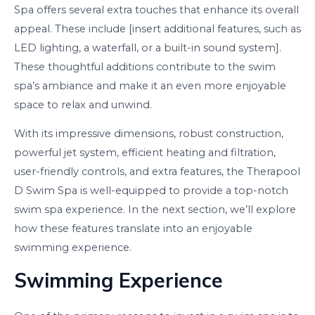
Spa offers several extra touches that enhance its overall
appeal. These include [insert additional features, such as
LED lighting, a waterfall, or a built-in sound system].
These thoughtful additions contribute to the swim
spa’s ambiance and make it an even more enjoyable
space to relax and unwind.
With its impressive dimensions, robust construction,
powerful jet system, efficient heating and filtration,
user-friendly controls, and extra features, the Therapool
D Swim Spa is well-equipped to provide a top-notch
swim spa experience. In the next section, we’ll explore
how these features translate into an enjoyable
swimming experience.
Swimming Experience