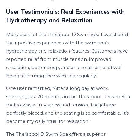
User Testimonials: Real Experiences with
Hydrotherapy and Relaxation
Many users of the Therapool D Swim Spa have shared
their positive experiences with the swim spa’s
hydrotherapy and relaxation features. Customers have
reported relief from muscle tension, improved
circulation, better sleep, and an overall sense of well-
being after using the swim spa regularly.
One user remarked, “After a long day at work,
spending just 20 minutes in the Therapool D Swim Spa
melts away all my stress and tension. The jets are
perfectly placed, and the seating is so comfortable. It’s
become my daily ritual for relaxation.”
The Therapool D Swim Spa offers a superior