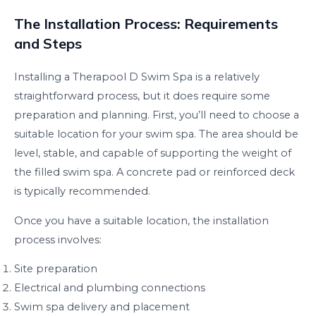
The Installation Process: Requirements
and Steps
Installing a Therapool D Swim Spa is a relatively
straightforward process, but it does require some
preparation and planning. First, you’ll need to choose a
suitable location for your swim spa. The area should be
level, stable, and capable of supporting the weight of
the filled swim spa. A concrete pad or reinforced deck
is typically recommended.
Once you have a suitable location, the installation
process involves:
Site preparation
Electrical and plumbing connections
Swim spa delivery and placement