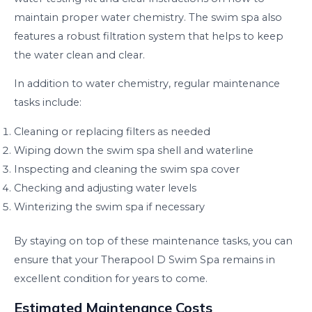
maintain proper water chemistry. The swim spa also
features a robust filtration system that helps to keep
the water clean and clear.
In addition to water chemistry, regular maintenance
tasks include:
Cleaning or replacing filters as needed
Wiping down the swim spa shell and waterline
Inspecting and cleaning the swim spa cover
Checking and adjusting water levels
Winterizing the swim spa if necessary
By staying on top of these maintenance tasks, you can
ensure that your Therapool D Swim Spa remains in
excellent condition for years to come.
Estimated Maintenance Costs