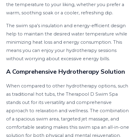
the temperature to your liking, whether you prefer a
warm, soothing soak or a cooler, refreshing dip.
The swim spa’s insulation and energy-efficient design
help to maintain the desired water temperature while
minimizing heat loss and energy consumption. This
means you can enjoy your hydrotherapy sessions
without worrying about excessive energy bills.
A Comprehensive Hydrotherapy Solution
When compared to other hydrotherapy options, such
as traditional hot tubs, the Therapool D Swim Spa
stands out for its versatility and comprehensive
approach to relaxation and wellness. The combination
of a spacious swim area, targeted jet massage, and
comfortable seating makes this swim spa an all-in-one
solution for both physical and mental rejuvenation.