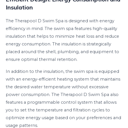
Insulation
The Therapool D Swim Spa is designed with energy
efficiency in mind. The swim spa features high-quality
insulation that helps to minimize heat loss and reduce
energy consumption. The insulation is strategically
placed around the shell, plumbing, and equipment to
ensure optimal thermal retention.
In addition to the insulation, the swim spa is equipped
with an energy-efficient heating system that maintains
the desired water temperature without excessive
power consumption. The Therapool D Swim Spa also
features a programmable control system that allows
you to set the temperature and filtration cycles to
optimize energy usage based on your preferences and
usage patterns.