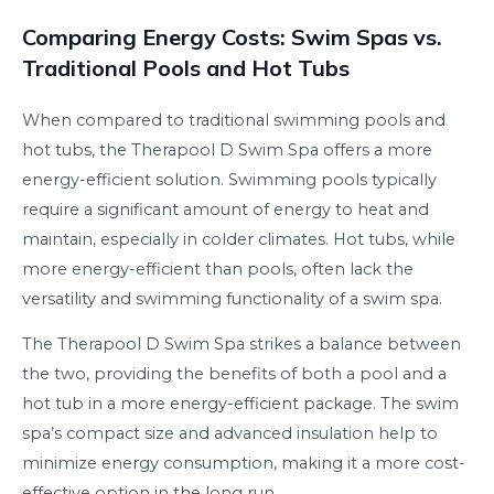
Comparing Energy Costs: Swim Spas vs.
Traditional Pools and Hot Tubs
When compared to traditional swimming pools and
hot tubs, the Therapool D Swim Spa offers a more
energy-efficient solution. Swimming pools typically
require a significant amount of energy to heat and
maintain, especially in colder climates. Hot tubs, while
more energy-efficient than pools, often lack the
versatility and swimming functionality of a swim spa.
The Therapool D Swim Spa strikes a balance between
the two, providing the benefits of both a pool and a
hot tub in a more energy-efficient package. The swim
spa’s compact size and advanced insulation help to
minimize energy consumption, making it a more cost-
effective option in the long run.