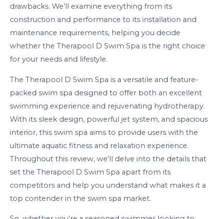
drawbacks. We’ll examine everything from its
construction and performance to its installation and
maintenance requirements, helping you decide
whether the Therapool D Swim Spa is the right choice
for your needs and lifestyle.
The Therapool D Swim Spa is a versatile and feature-
packed swim spa designed to offer both an excellent
swimming experience and rejuvenating hydrotherapy.
With its sleek design, powerful jet system, and spacious
interior, this swim spa aims to provide users with the
ultimate aquatic fitness and relaxation experience.
Throughout this review, we’ll delve into the details that
set the Therapool D Swim Spa apart from its
competitors and help you understand what makes it a
top contender in the swim spa market.
So, whether you’re a seasoned swimmer looking to