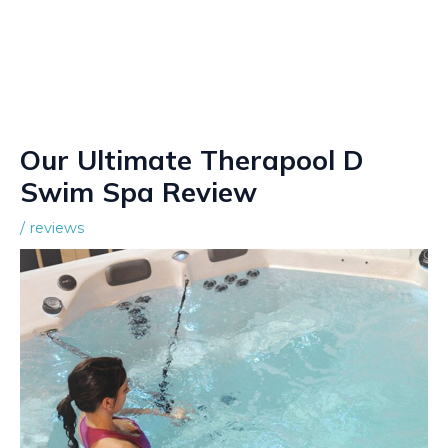
Our Ultimate Therapool D
Swim Spa Review
/
reviews