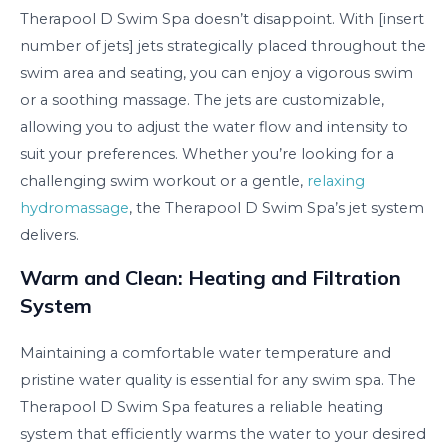
Therapool D Swim Spa doesn’t disappoint. With [insert
number of jets] jets strategically placed throughout the
swim area and seating, you can enjoy a vigorous swim
or a soothing massage. The jets are customizable,
allowing you to adjust the water flow and intensity to
suit your preferences. Whether you’re looking for a
challenging swim workout or a gentle,
relaxing
hydromassage
, the Therapool D Swim Spa’s jet system
delivers.
Warm and Clean: Heating and Filtration
System
Maintaining a comfortable water temperature and
pristine water quality is essential for any swim spa. The
Therapool D Swim Spa features a reliable heating
system that efficiently warms the water to your desired