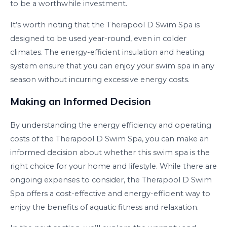
to be a worthwhile investment.
It’s worth noting that the Therapool D Swim Spa is
designed to be used year-round, even in colder
climates. The energy-efficient insulation and heating
system ensure that you can enjoy your swim spa in any
season without incurring excessive energy costs.
Making an Informed Decision
By understanding the energy efficiency and operating
costs of the Therapool D Swim Spa, you can make an
informed decision about whether this swim spa is the
right choice for your home and lifestyle. While there are
ongoing expenses to consider, the Therapool D Swim
Spa offers a cost-effective and energy-efficient way to
enjoy the benefits of aquatic fitness and relaxation.