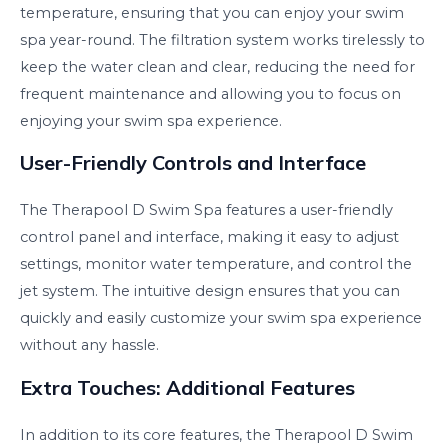
temperature, ensuring that you can enjoy your swim
spa year-round. The filtration system works tirelessly to
keep the water clean and clear, reducing the need for
frequent maintenance and allowing you to focus on
enjoying your swim spa experience.
User-Friendly Controls and Interface
The Therapool D Swim Spa features a user-friendly
control panel and interface, making it easy to adjust
settings, monitor water temperature, and control the
jet system. The intuitive design ensures that you can
quickly and easily customize your swim spa experience
without any hassle.
Extra Touches: Additional Features
In addition to its core features, the Therapool D Swim