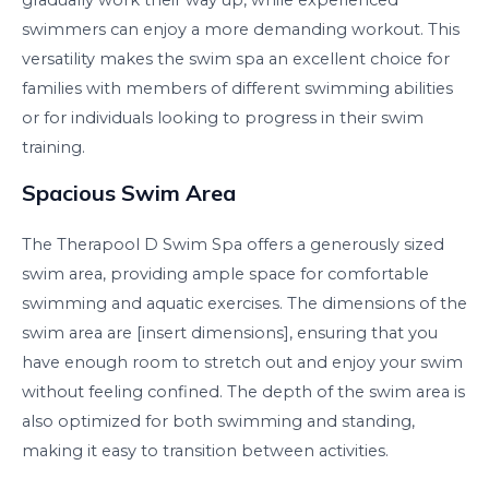
swimmers can enjoy a more demanding workout. This
versatility makes the swim spa an excellent choice for
families with members of different swimming abilities
or for individuals looking to progress in their swim
training.
Spacious Swim Area
The Therapool D Swim Spa offers a generously sized
swim area, providing ample space for comfortable
swimming and aquatic exercises. The dimensions of the
swim area are [insert dimensions], ensuring that you
have enough room to stretch out and enjoy your swim
without feeling confined. The depth of the swim area is
also optimized for both swimming and standing,
making it easy to transition between activities.