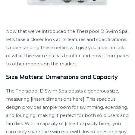
Now that we’ve introduced the Therapool D Swim Spa,
let’s take a closer look at its features and specifications.
Understanding these details will give you a better idea
of what this swim spa has to offer and how it compares
to other models on the market.
Size Matters: Dimensions and Capacity
The Therapool D Swim Spa boasts a generous size,
measuring [insert dimensions here]. This spacious
design provides ample room for swimming, exercising,
and lounging, making it perfect for both solo users and
families. With a capacity of [insert capacity here], you
can easily share the swim spa with loved ones or enjoy