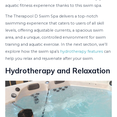
aquatic fitness experience thanks to this swim spa.
The Therapool D Swim Spa delivers a top-notch
swimming experience that caters to users of all skill
levels, offering adjustable currents, a spacious swim
area, and a unique, controlled environment for swim
training and aquatic exercise. In the next section, we’ll
explore how the swim spa’s
hydrotherapy features
can
help you relax and rejuvenate after your swim.
Hydrotherapy and Relaxation