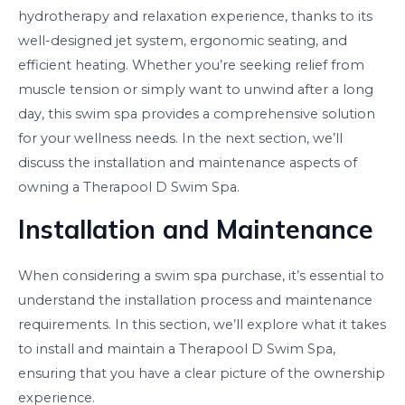
hydrotherapy and relaxation experience, thanks to its
well-designed jet system, ergonomic seating, and
efficient heating. Whether you’re seeking relief from
muscle tension or simply want to unwind after a long
day, this swim spa provides a comprehensive solution
for your wellness needs. In the next section, we’ll
discuss the installation and maintenance aspects of
owning a Therapool D Swim Spa.
Installation and Maintenance
When considering a swim spa purchase, it’s essential to
understand the installation process and maintenance
requirements. In this section, we’ll explore what it takes
to install and maintain a Therapool D Swim Spa,
ensuring that you have a clear picture of the ownership
experience.