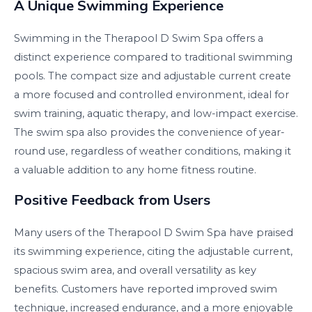
A Unique Swimming Experience
Swimming in the Therapool D Swim Spa offers a
distinct experience compared to traditional swimming
pools. The compact size and adjustable current create
a more focused and controlled environment, ideal for
swim training, aquatic therapy, and low-impact exercise.
The swim spa also provides the convenience of year-
round use, regardless of weather conditions, making it
a valuable addition to any home fitness routine.
Positive Feedback from Users
Many users of the Therapool D Swim Spa have praised
its swimming experience, citing the adjustable current,
spacious swim area, and overall versatility as key
benefits. Customers have reported improved swim
technique, increased endurance, and a more enjoyable