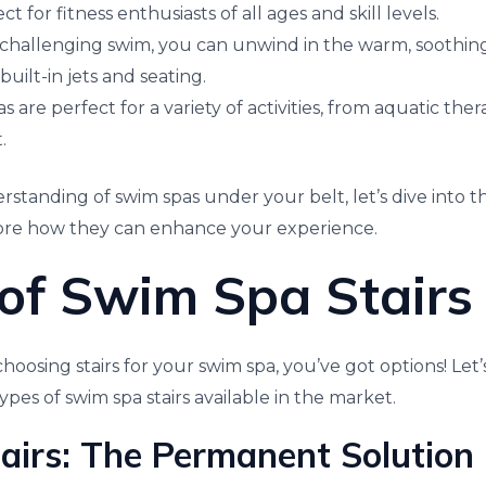
 for fitness enthusiasts of all ages and skill levels.
a challenging swim, you can unwind in the warm, soothin
built-in jets and seating.
as are perfect for a variety of activities, from aquatic the
.
rstanding of swim spas under your belt, let’s dive into 
lore how they can enhance your experience.
of Swim Spa Stairs
oosing stairs for your swim spa, you’ve got options! Let’
ypes of swim spa stairs available in the market.
tairs: The Permanent Solution