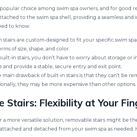
 a popular choice among swim spa owners, and for good re
tached to the swim spa shell, providing a seamless and i
eed to know:
in stairs are custom-designed to fit your specific swim sp
rms of size, shape, and color.
ilt-in stairs, you don’t have to worry about storage or in
 and provide a stable, secure entry and exit point.
main drawback of built-in stairs is that they can’t be r
tionally, they may be more expensive than other options.
Stairs: Flexibility at Your Fin
or a more versatile solution, removable stairs might be t
ly attached and detached from your swim spa as needed. 