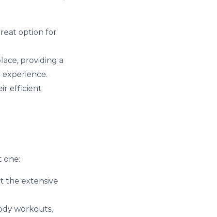
great option for
lace, providing a
b experience.
r efficient
t one:
t the extensive
body workouts,