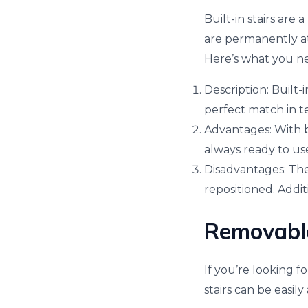
Built-in stairs are
are permanently at
Here’s what you n
Description: Built-
perfect match in te
Advantages: With bu
always ready to use
Disadvantages: The 
repositioned. Addi
Removable 
If you’re looking f
stairs can be easi