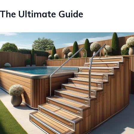
 The Ultimate Guide