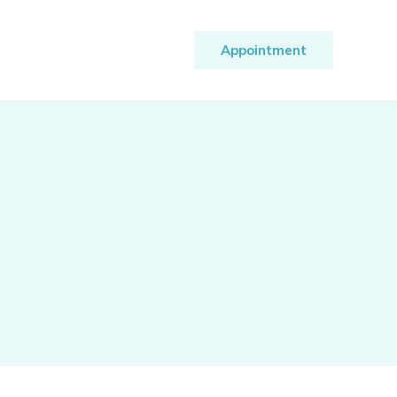
Appointment