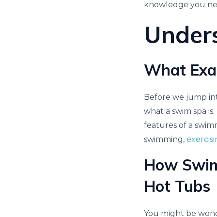
knowledge you need 
Under
What Exac
Before we jump into
what a swim spa is.
features of a swimm
swimming,
exercis
How Swim 
Hot Tubs
You might be wonde