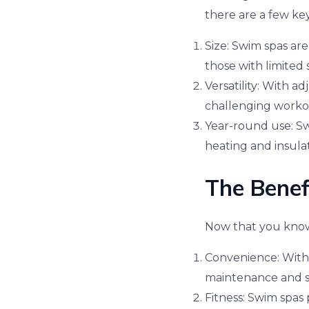
there are a few key
Size: Swim spas are
those with limited 
Versatility: With a
challenging workout
Year-round use: Swi
heating and insula
The Benef
Now that you know 
Convenience: With 
maintenance and s
Fitness: Swim spas