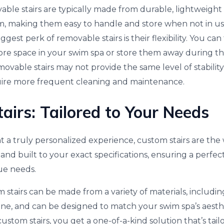
ble stairs are typically made from durable, lightweight 
m, making them easy to handle and store when not in us
gest perk of removable stairs is their flexibility. You ca
e space in your swim spa or store them away during the
vable stairs may not provide the same level of stability as
ire more frequent cleaning and maintenance.
airs: Tailored to Your Needs
 a truly personalized experience, custom stairs are the
 and built to your exact specifications, ensuring a perfect
ue needs.
 stairs can be made from a variety of materials, includin
one, and can be designed to match your swim spa’s aesthe
stom stairs, you get a one-of-a-kind solution that’s tail