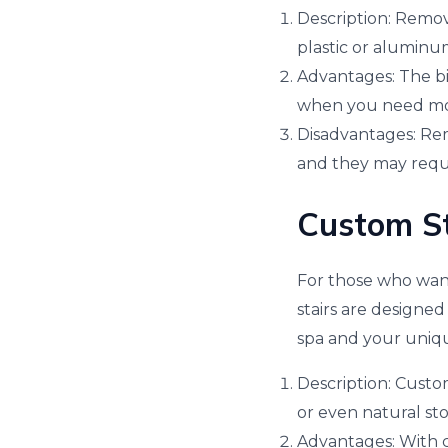
Description: Remova
plastic or aluminu
Advantages: The big
when you need mor
Disadvantages: Remo
and they may requ
Custom St
For those who want
stairs are designed
spa and your uniq
Description: Custom
or even natural st
Advantages: With cu