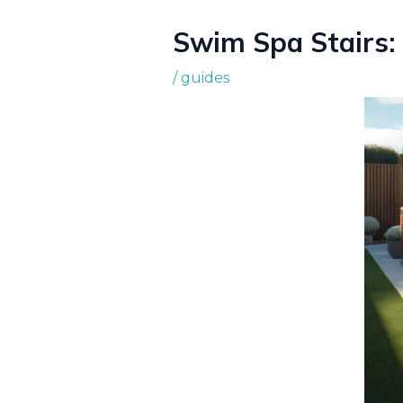
Swim Spa Stairs:
/
guides