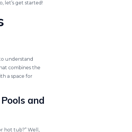
 let’s get started!
s
t to understand
 that combines the
th a space for
 Pools and
r hot tub?” Well,