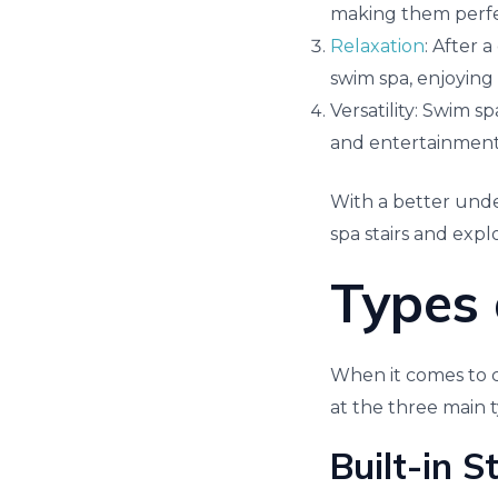
making them perfect
Relaxation
: After 
swim spa, enjoying 
Versatility: Swim sp
and entertainment
With a better unde
spa stairs and exp
Types 
When it comes to ch
at the three main t
Built-in S