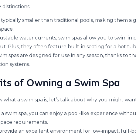
 distinctions:
 typically smaller than traditional pools, making them a 
space.
djustable water currents, swim spas allow you to swim in p
. Plus, they often feature built-in seating for a hot tu
m spas are designed for use in any season, thanks to thei
tion systems.
its of Owning a Swim Spa
what a swim spa is, let’s talk about why you might wan
a swim spa, you can enjoy a pool-like experience withou
pace requirements.
 provide an excellent environment for low-impact, full-