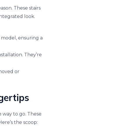
ason. These stairs
ntegrated look.
a model, ensuring a
stallation. They’re
emoved or
gertips
he way to go. These
Here’s the scoop: