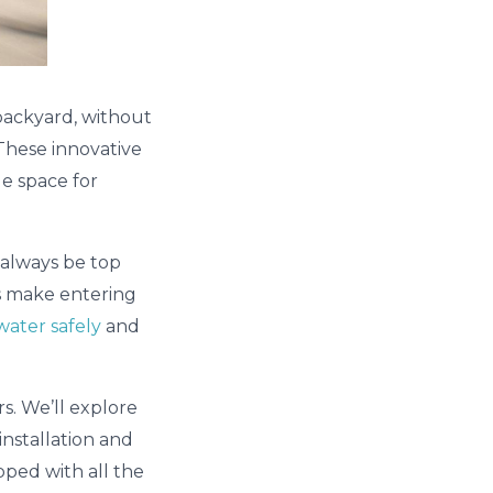
 backyard, without
 These innovative
le space for
d always be top
ts make entering
water safely
and
rs. We’ll explore
installation and
pped with all the