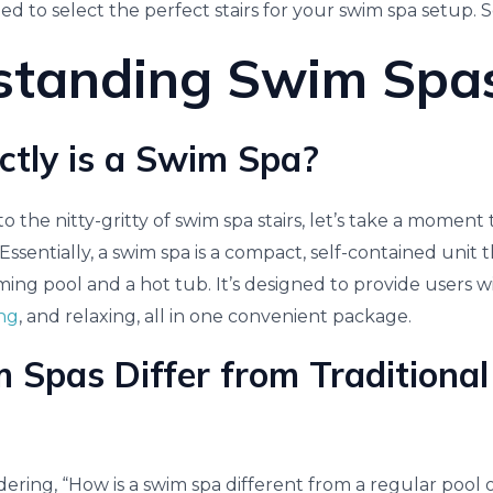
to select the perfect stairs for your swim spa setup. So,
standing Swim Spa
tly is a Swim Spa?
 the nitty-gritty of swim spa stairs, let’s take a momen
 Essentially, a swim spa is a compact, self-contained unit
ing pool and a hot tub. It’s designed to provide users wi
ing
, and relaxing, all in one convenient package.
Spas Differ from Traditional
ring, “How is a swim spa different from a regular pool o