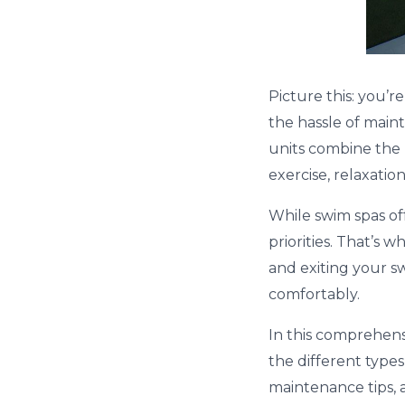
Picture this: you’
the hassle of maint
units combine the b
exercise, relaxatio
While swim spas off
priorities. That’s
and exiting your s
comfortably.
In this comprehensi
the different types
maintenance tips, a