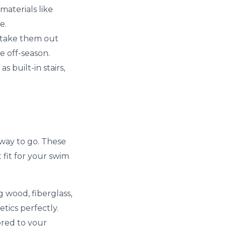
materials like
e.
n take them out
 off-season.
 built-in stairs,
 way to go. These
 fit for your swim
g wood, fiberglass,
tics perfectly.
ored to your