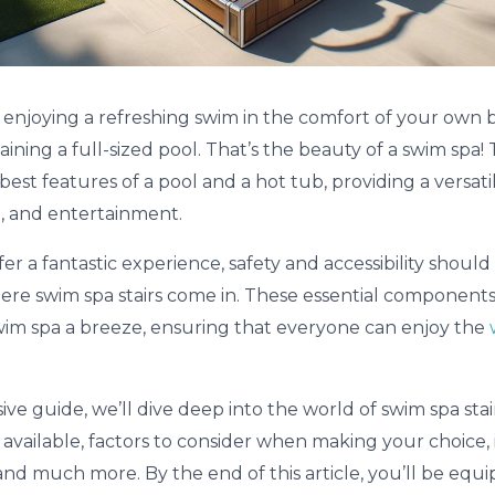
re enjoying a refreshing swim in the comfort of your own
aining a full-sized pool. That’s the beauty of a swim spa!
est features of a pool and a hot tub, providing a versati
n, and entertainment.
er a fantastic experience, safety and accessibility shoul
 where swim spa stairs come in. These essential componen
wim spa a breeze, ensuring that everyone can enjoy the
ve guide, we’ll dive deep into the world of swim spa stai
 available, factors to consider when making your choice, 
nd much more. By the end of this article, you’ll be equi