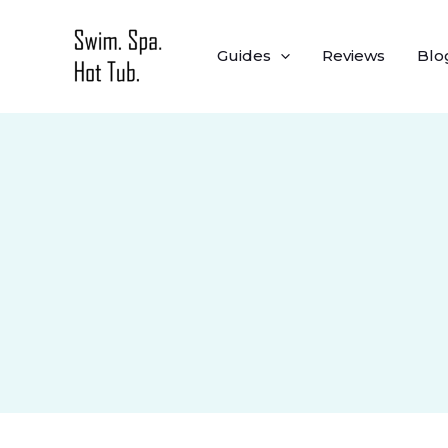
Skip
to
Guides
Reviews
Blo
content