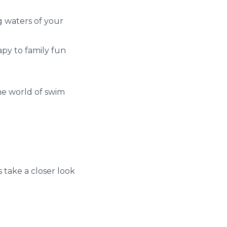
g waters of your
rapy to family fun
the world of swim
s take a closer look