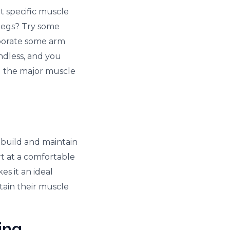
et specific muscle
legs? Try some
rporate some arm
ndless, and you
l the major muscle
 build and maintain
t at a comfortable
es it an ideal
ntain their muscle
ing