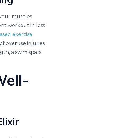
o your muscles
ent workout in less
ased exercise
 overuse injuries.
gth, a swim spa is
Well-
ixir