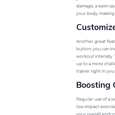
damage, a swim spa
your body, making 
Customize
Another great feat
button, you can in
workout intensity.
up to a more challe
trainer right in yo
Boosting 
Regular use of a s
low-impact exercis
your overall endur