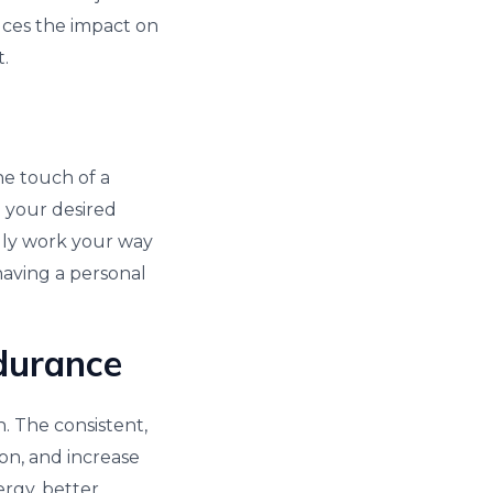
uces the impact on
t.
he touch of a
 your desired
lly work your way
 having a personal
durance
. The consistent,
on, and increase
rgy, better