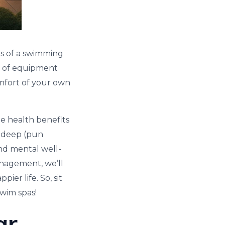
es of a swimming
ece of equipment
comfort of your own
e health benefits
ve deep (pun
nd mental well-
anagement, we’ll
er life. So, sit
swim spas!
ar