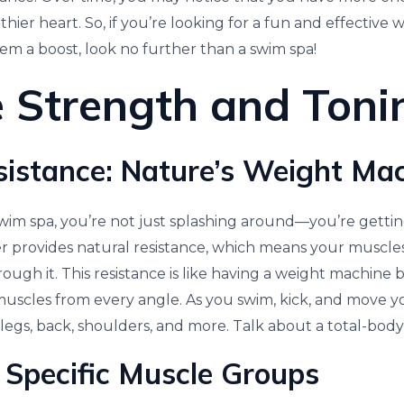
thier heart. So, if you’re looking for a fun and effective 
tem a boost, look no further than a swim spa!
 Strength and Toni
istance: Nature’s Weight Ma
wim spa, you’re not just splashing around—you’re gettin
 provides natural resistance, which means your muscle
ugh it. This resistance is like having a weight machine b
uscles from every angle. As you swim, kick, and move yo
legs, back, shoulders, and more. Talk about a total-body 
 Specific Muscle Groups