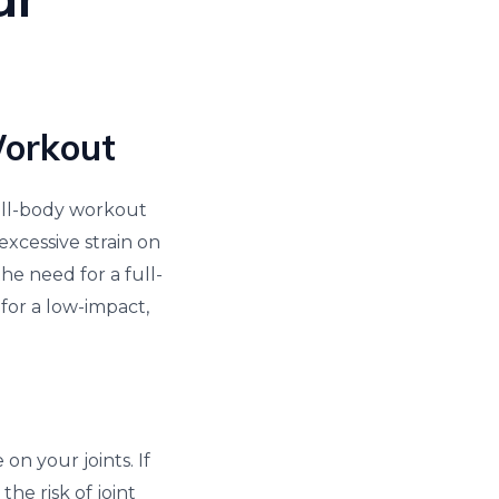
Workout
full-body workout
xcessive strain on
he need for a full-
for a low-impact,
 on your joints. If
the risk of joint