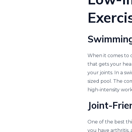
Exerci
Swimming
When it comes to ca
that gets your hea
your joints. In a s
sized pool. The co
high-intensity wor
Joint-Frie
One of the best thin
you have arthritis,