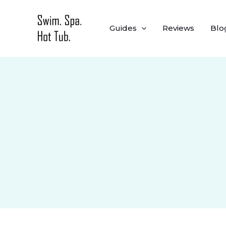
Skip
to
Guides
Reviews
Blo
content