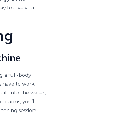
way to give your
ng
chine
g a full-body
s have to work
uilt into the water,
ur arms, you’ll
toning session!