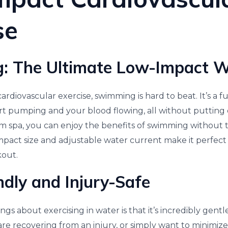
se
: The Ultimate Low-Impact 
rdiovascular exercise, swimming is hard to beat. It’s a 
rt pumping and your blood flowing, all without putting e
wim spa, you can enjoy the benefits of swimming without t
mpact size and adjustable water current make it perfect 
kout.
ndly and Injury-Safe
gs about exercising in water is that it’s incredibly gentle
 are recovering from an injury, or simply want to minimize 