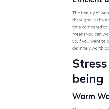
The beauty of water
throughout the ent
time compared to l
means you can work
So, if you want to 
definitely worth co
Stress
being
Warm Wate