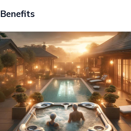
Benefits