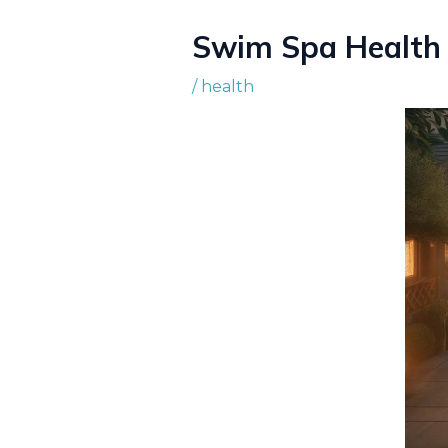
Swim Spa Health 
/
health