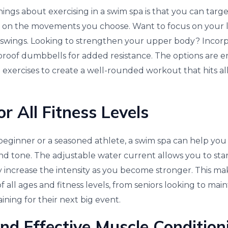
ings about exercising in a swim spa is that you can targ
on the movements you choose. Want to focus on your 
eg swings. Looking to strengthen your upper body? Inco
proof dumbbells for added resistance. The options are e
exercises to create a well-rounded workout that hits al
or All Fitness Levels
eginner or a seasoned athlete, a swim spa can help you
d tone. The adjustable water current allows you to star
 increase the intensity as you become stronger. This mak
f all ages and fitness levels, from seniors looking to mai
aining for their next big event.
and Effective Muscle Condition