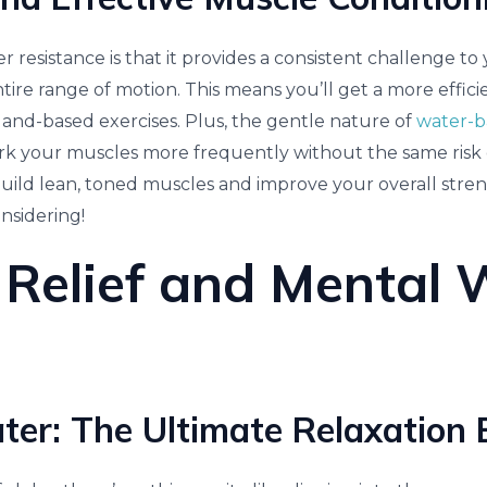
 resistance is that it provides a consistent challenge t
ire range of motion. This means you’ll get a more effici
and-based exercises. Plus, the gentle nature of
water-b
 your muscles more frequently without the same risk of
build lean, toned muscles and improve your overall stren
nsidering!
 Relief and Mental 
r: The Ultimate Relaxation El