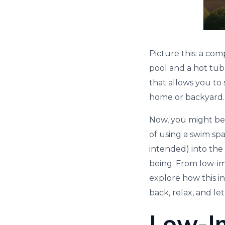
Picture this: a co
pool and a hot tub.
that allows you to 
home or backyard.
Now, you might be 
of using a swim spa?
intended) into the
being. From low-im
explore how this in
back, relax, and le
Low-I