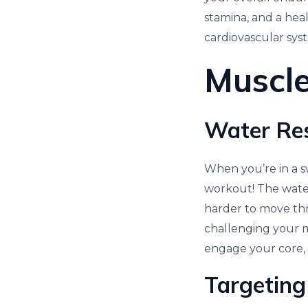
stamina, and a heal
cardiovascular sys
Muscle
Water Res
When you’re in a s
workout! The water
harder to move thro
challenging your m
engage your core, 
Targeting