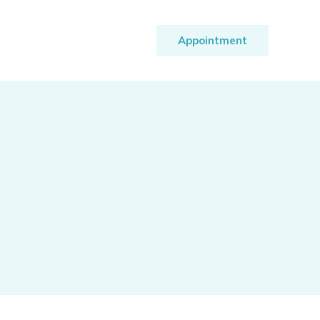
Appointment