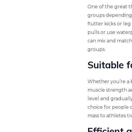
One of the great th
groups depending 
flutter kicks or l
pulls or use water
can mix and match 
groups.
Suitable f
Whether you’re a b
muscle strength an
level and gradually
choice for people o
mass to athletes tr
Efficient 