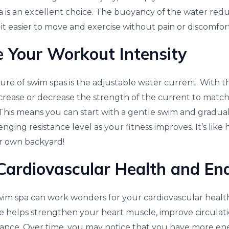
 is an excellent choice. The buoyancy of the water red
it easier to move and exercise without pain or discomfor
 Your Workout Intensity
ure of swim spas is the adjustable water current. With t
crease or decrease the strength of the current to match
 This means you can start with a gentle swim and gradua
nging resistance level as your fitness improves. It’s like
ur own backyard!
Cardiovascular Health and En
wim spa can work wonders for your cardiovascular health
e helps strengthen your heart muscle, improve circulati
ance. Over time, you may notice that you have more ene