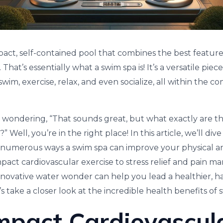
mpact, self-contained pool that combines the best featur
 That’s essentially what a swim spa is! It’s a versatile pi
swim, exercise, relax, and even socialize, all within the 
wondering, “That sounds great, but what exactly are th
” Well, you’re in the right place! In this article, we’ll di
 numerous ways a swim spa can improve your physical a
pact cardiovascular exercise to stress relief and pain m
novative water wonder can help you lead a healthier, happi
t’s take a closer look at the incredible health benefits of 
mpact Cardiovascul