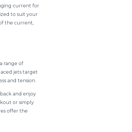
nging current for
zed to suit your
of the current,
 a range of
aced jets target
ess and tension.
t back and enjoy
rkout or simply
es offer the