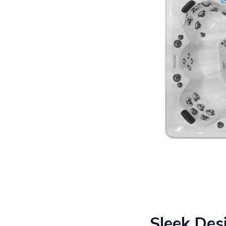
Sleek Des