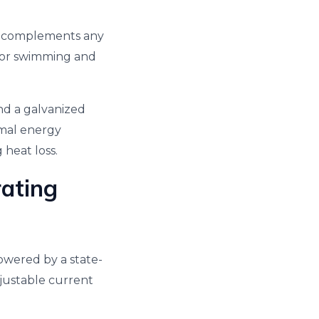
t complements any
e for swimming and
and a galvanized
timal energy
 heat loss.
rating
Powered by a state-
justable current