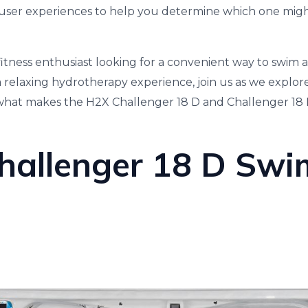
ser experiences to help you determine which one might
itness enthusiast looking for a convenient way to swim 
relaxing hydrotherapy experience, join us as we explor
 what makes the H2X Challenger 18 D and Challenger 18 
hallenger 18 D Swi