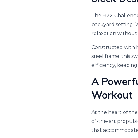
The H2X Challenge
backyard setting. W
relaxation without
Constructed with hi
steel frame, this s
efficiency, keepin
A Powerfu
Workout
At the heart of the
of-the-art propuls
that accommodates 