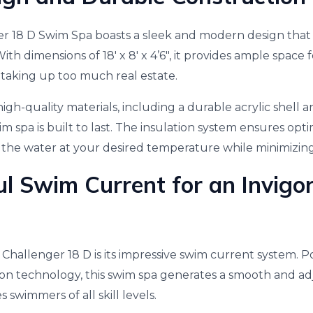
r 18 D Swim Spa boasts a sleek and modern design tha
ith dimensions of 18′ x 8′ x 4’6″, it provides ample spac
 taking up too much real estate.
gh-quality materials, including a durable acrylic shell 
wim spa is built to last. The insulation system ensures op
g the water at your desired temperature while minimizing
l Swim Current for an Invigo
 Challenger 18 D is its impressive swim current system. 
ion technology, this swim spa generates a smooth and ad
swimmers of all skill levels.