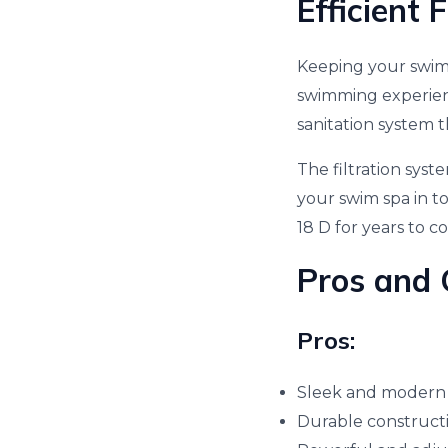
Efficient 
Keeping your swim 
swimming experienc
sanitation system 
The filtration sys
your swim spa in t
18 D for years to c
Pros and 
Pros:
Sleek and modern
Durable constructi