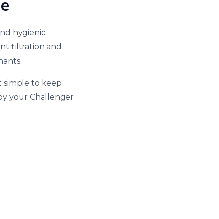
ce
and hygienic
t filtration and
nants.
t simple to keep
joy your Challenger