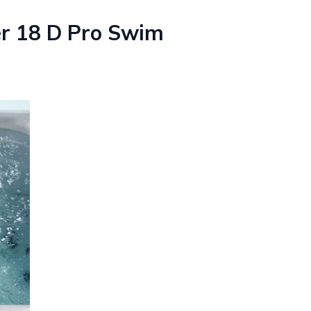
er 18 D Pro Swim