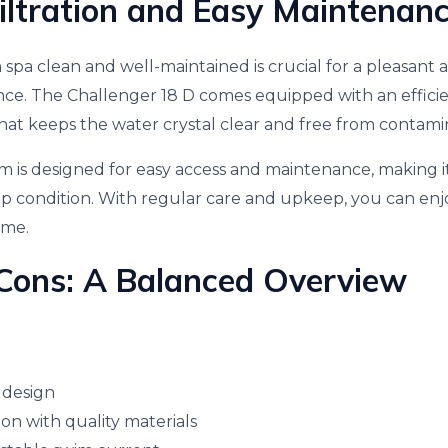
Filtration and Easy Maintenan
spa clean and well-maintained is crucial for a pleasant 
e. The Challenger 18 D comes equipped with an efficien
that keeps the water crystal clear and free from contami
tem is designed for easy access and maintenance, making i
op condition. With regular care and upkeep, you can en
ome.
Cons: A Balanced Overview
 design
on with quality materials