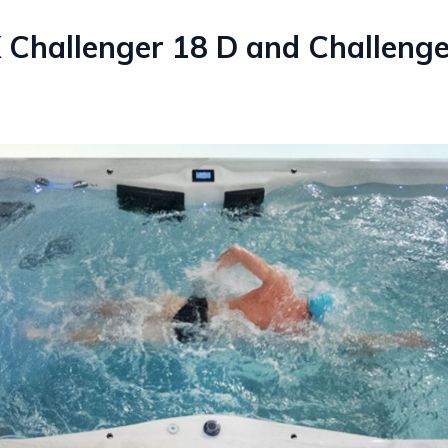
 Challenger 18 D and Challeng