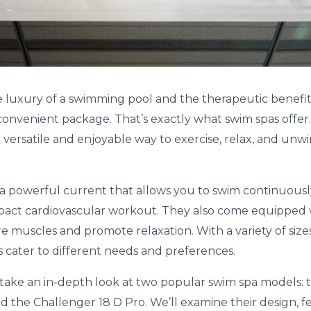
 luxury of a swimming pool and the therapeutic benefits o
nvenient package. That’s exactly what swim spas offer.
 versatile and enjoyable way to exercise, relax, and unw
a powerful current that allows you to swim continuously
mpact cardiovascular workout. They also come equipped
re muscles and promote relaxation. With a variety of siz
s cater to different needs and preferences.
’ll take an in-depth look at two popular swim spa models:
d the Challenger 18 D Pro. We’ll examine their design, f