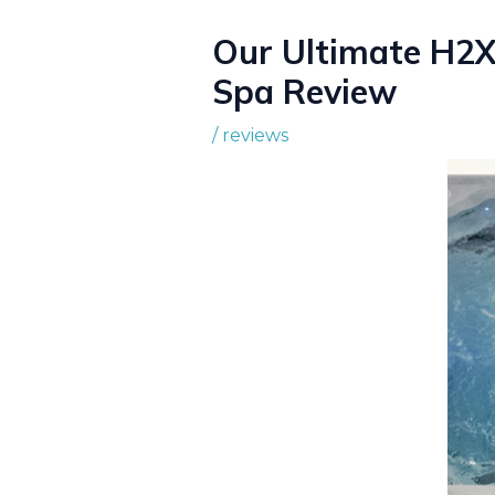
Our Ultimate H2X
Spa Review
/
reviews