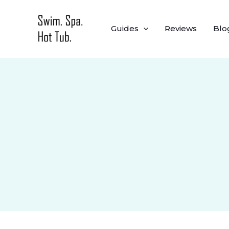
Skip
to
Guides
Reviews
Blo
content