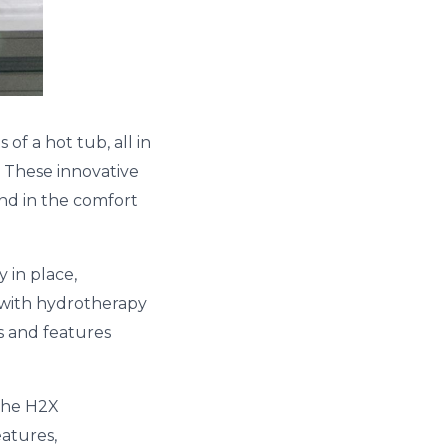
f a hot tub, all in
 These innovative
ind in the comfort
 in place,
 with hydrotherapy
es and features
 the H2X
eatures,