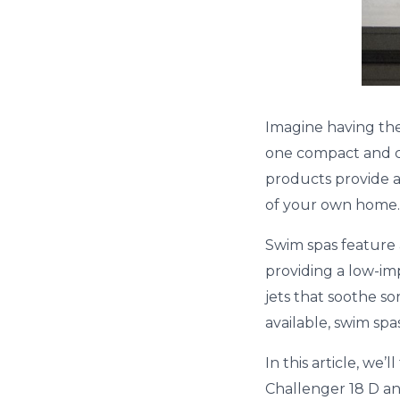
Imagine having the
one compact and co
products provide a
of your own home.
Swim spas feature 
providing a low-i
jets that soothe so
available, swim spa
In this article, we
Challenger 18 D an