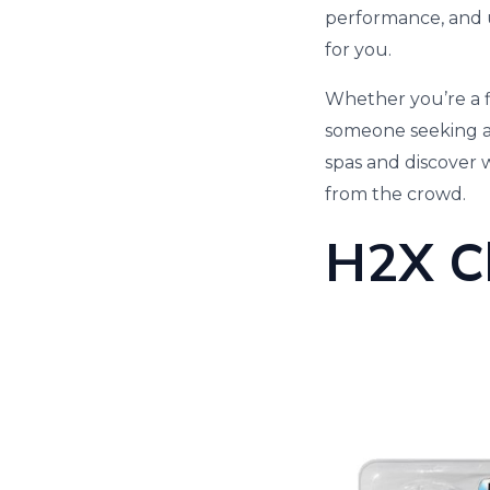
performance, and u
for you.
Whether you’re a f
someone seeking a 
spas and discover
from the crowd.
H2X C