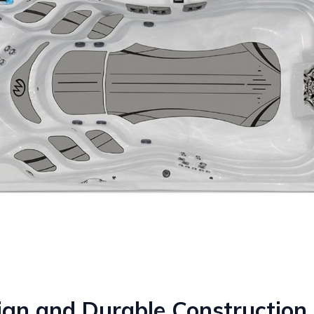
ign and Durable Construction