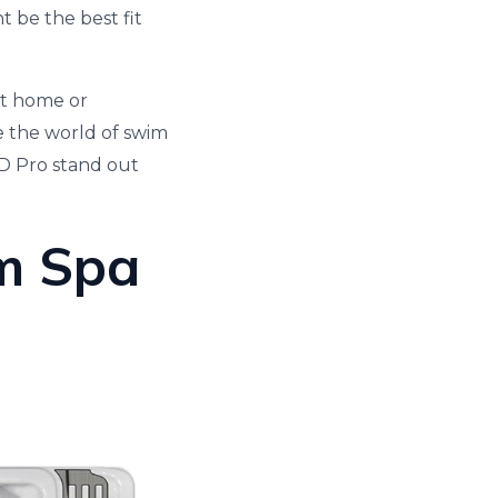
 be the best fit
at home or
e the world of swim
D Pro stand out
m Spa