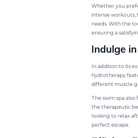
Whether you prefer
intense workouts, 
needs. With the to
ensuring a satisfyi
Indulge i
In addition to its e
hydrotherapy featu
different muscle g
The swim spa also 
the therapeutic be
looking to relax af
perfect escape.