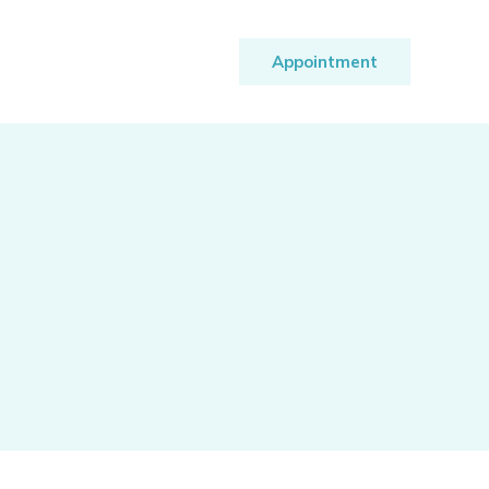
Appointment