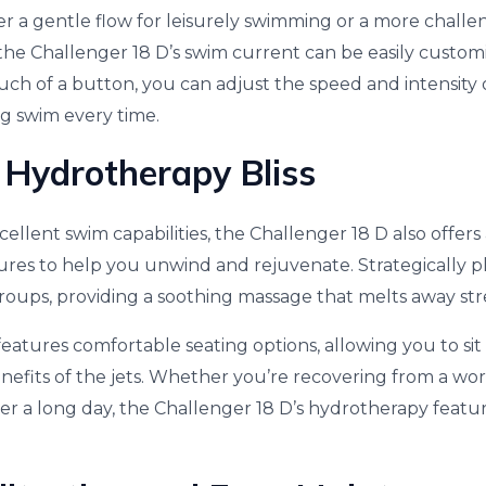
 a gentle flow for leisurely swimming or a more challe
the Challenger 18 D’s swim current can be easily customi
uch of a button, you can adjust the speed and intensity 
ng swim every time.
n Hydrotherapy Bliss
xcellent swim capabilities, the Challenger 18 D also offers
res to help you unwind and rejuvenate. Strategically pl
roups, providing a soothing massage that melts away str
features comfortable seating options, allowing you to si
nefits of the jets. Whether you’re recovering from a wo
ter a long day, the Challenger 18 D’s hydrotherapy featur