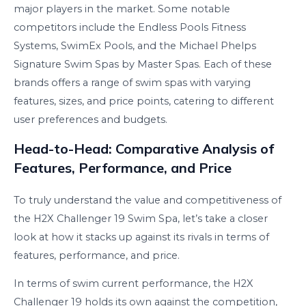
major players in the market. Some notable
competitors include the Endless Pools Fitness
Systems, SwimEx Pools, and the Michael Phelps
Signature Swim Spas by Master Spas. Each of these
brands offers a range of swim spas with varying
features, sizes, and price points, catering to different
user preferences and budgets.
Head-to-Head: Comparative Analysis of
Features, Performance, and Price
To truly understand the value and competitiveness of
the H2X Challenger 19 Swim Spa, let’s take a closer
look at how it stacks up against its rivals in terms of
features, performance, and price.
In terms of swim current performance, the H2X
Challenger 19 holds its own against the competition,