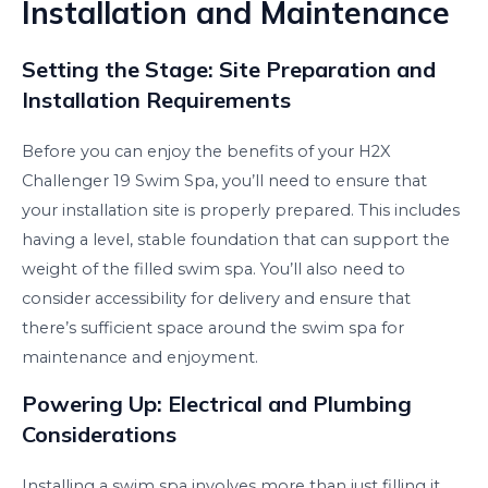
Installation and Maintenance
Setting the Stage: Site Preparation and
Installation Requirements
Before you can enjoy the benefits of your H2X
Challenger 19 Swim Spa, you’ll need to ensure that
your installation site is properly prepared. This includes
having a level, stable foundation that can support the
weight of the filled swim spa. You’ll also need to
consider accessibility for delivery and ensure that
there’s sufficient space around the swim spa for
maintenance and enjoyment.
Powering Up: Electrical and Plumbing
Considerations
Installing a swim spa involves more than just filling it