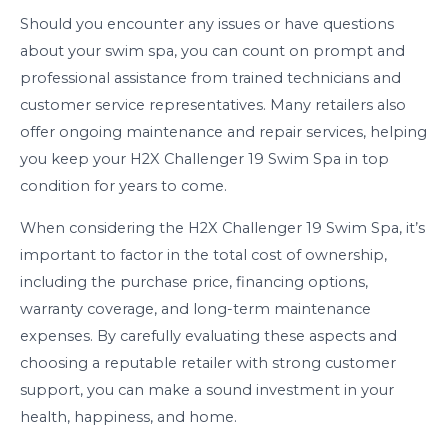
Should you encounter any issues or have questions
about your swim spa, you can count on prompt and
professional assistance from trained technicians and
customer service representatives. Many retailers also
offer ongoing maintenance and repair services, helping
you keep your H2X Challenger 19 Swim Spa in top
condition for years to come.
When considering the H2X Challenger 19 Swim Spa, it’s
important to factor in the total cost of ownership,
including the purchase price, financing options,
warranty coverage, and long-term maintenance
expenses. By carefully evaluating these aspects and
choosing a reputable retailer with strong customer
support, you can make a sound investment in your
health, happiness, and home.