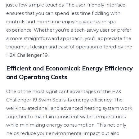
just a few simple touches. The user-friendly interface
ensures that you can spend less time fiddling with
controls and more time enjoying your swim spa
experience. Whether you’re a tech-savvy user or prefer
a more straightforward approach, you’ll appreciate the
thoughtful design and ease of operation offered by the
H2X Challenger 19.
Efficient and Economical: Energy Efficiency
and Operating Costs
One of the most significant advantages of the H2X
Challenger 19 Swim Spa is its energy efficiency. The
well-insulated shell and advanced heating system work
together to maintain consistent water temperatures
while minimizing energy consumption. This not only
helps reduce your environmental impact but also