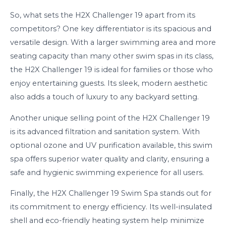
So, what sets the H2X Challenger 19 apart from its
competitors? One key differentiator is its spacious and
versatile design. With a larger swimming area and more
seating capacity than many other swim spas in its class,
the H2X Challenger 19 is ideal for families or those who
enjoy entertaining guests. Its sleek, modern aesthetic
also adds a touch of luxury to any backyard setting.
Another unique selling point of the H2X Challenger 19
is its advanced filtration and sanitation system. With
optional ozone and UV purification available, this swim
spa offers superior water quality and clarity, ensuring a
safe and hygienic swimming experience for all users.
Finally, the H2X Challenger 19 Swim Spa stands out for
its commitment to energy efficiency. Its well-insulated
shell and eco-friendly heating system help minimize