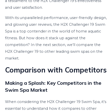
a testament to the H2X Challenger 19’s effectiveness
and user satisfaction.
With its unparalleled performance, user-friendly design,
and glowing user reviews, the H2X Challenger 19 Swim
Spa is a top contender in the world of home aquatic
fitness. But how does it stack up against the
competition? In the next section, we’ll compare the
H2X Challenger 19 to other leading swim spas on the
market.
Comparison with Competitors
Making a Splash: Key Competitors in the
Swim Spa Market
When considering the H2X Challenger 19 Swim Spa, it’s
essential to understand how it compares to other