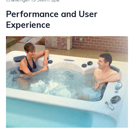
Challenger 19 Swim Spa.
Performance and User
Experience