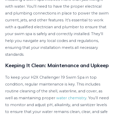
with water. You’ll need to have the proper electrical
and plumbing connections in place to power the swim
current, jets, and other features. It’s essential to work
with a qualified electrician and plumber to ensure that
your swim spa is safely and correctly installed. They’ll
help you navigate any local codes and regulations,
ensuring that your installation meets all necessary
standards.
Keeping It Clean: Maintenance and Upkeep
To keep your H2X Challenger 19 Swim Spa in top
condition, regular maintenance is key. This includes
routine cleaning of the shell, waterline, and cover, as
well as maintaining proper
water chemistry
. You’ll need
to monitor and adjust pH, alkalinity, and sanitizer levels
to ensure that your water remains clean, clear, and safe