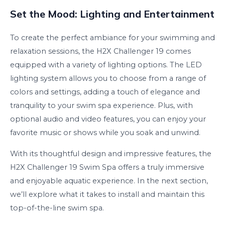
Set the Mood: Lighting and Entertainment
To create the perfect ambiance for your swimming and
relaxation sessions, the H2X Challenger 19 comes
equipped with a variety of lighting options. The LED
lighting system allows you to choose from a range of
colors and settings, adding a touch of elegance and
tranquility to your swim spa experience. Plus, with
optional audio and video features, you can enjoy your
favorite music or shows while you soak and unwind.
With its thoughtful design and impressive features, the
H2X Challenger 19 Swim Spa offers a truly immersive
and enjoyable aquatic experience. In the next section,
we’ll explore what it takes to install and maintain this
top-of-the-line swim spa.