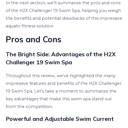
In the next section, we’ll summarize the pros and cons
of the H2X Challenger 19 Swim Spa, helping you weigh
the benefits and potential drawbacks of this impressive
aquatic fitness solution.
Pros and Cons
The Bright Side: Advantages of the H2X
Challenger 19 Swim Spa
Throughout this review, we’ve highlighted the many
impressive features and benefits of the H2X Challenger
19 Swim Spa. Let’s take a moment to summarize the
key advantages that make this swim spa stand out
from the competition.
Powerful and Adjustable Swim Current