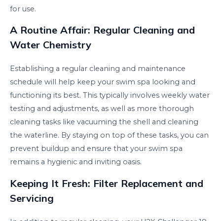
for use.
A Routine Affair: Regular Cleaning and
Water Chemistry
Establishing a regular cleaning and maintenance
schedule will help keep your swim spa looking and
functioning its best. This typically involves weekly water
testing and adjustments, as well as more thorough
cleaning tasks like vacuuming the shell and cleaning
the waterline. By staying on top of these tasks, you can
prevent buildup and ensure that your swim spa
remains a hygienic and inviting oasis.
Keeping It Fresh: Filter Replacement and
Servicing