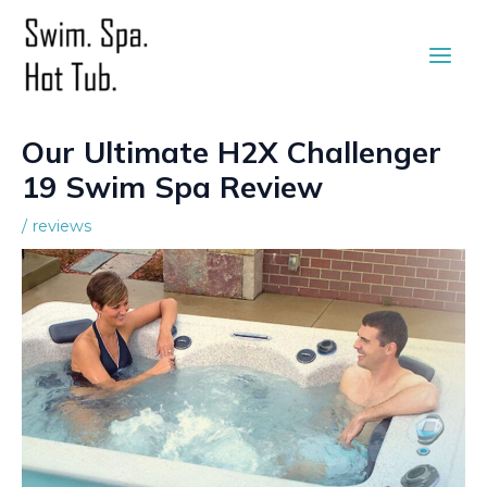
Skip
to
Main
content
Men
Our Ultimate H2X Challenger
19 Swim Spa Review
/
reviews