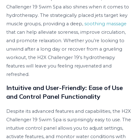
Challenger 19 Swim Spa also shines when it comes to
hydrotherapy. The strategically placed jets target key
muscle groups, providing a deep,
soothing massage
that can help alleviate soreness, improve circulation,
and promote relaxation. Whether you’re looking to
unwind after a long day or recover from a grueling
workout, the H2X Challenger 19’s hydrotherapy
features will leave you feeling rejuvenated and
refreshed.
Intuitive and User-Friendly: Ease of Use
and Control Panel Functionality
Despite its advanced features and capabilities, the H2X
Challenger 19 Swim Spa is surprisingly easy to use. The
intuitive control panel allows you to adjust settings,
activate features, and monitor water conditions with