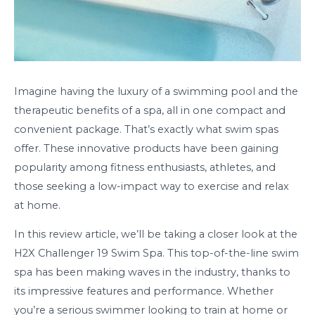
Imagine having the luxury of a swimming pool and the
therapeutic benefits of a spa, all in one compact and
convenient package. That’s exactly what swim spas
offer. These innovative products have been gaining
popularity among fitness enthusiasts, athletes, and
those seeking a low-impact way to exercise and relax
at home.
In this review article, we’ll be taking a closer look at the
H2X Challenger 19 Swim Spa. This top-of-the-line swim
spa has been making waves in the industry, thanks to
its impressive features and performance. Whether
you’re a serious swimmer looking to train at home or