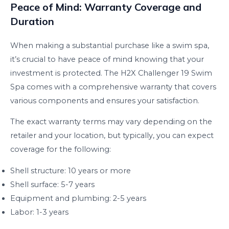
Peace of Mind: Warranty Coverage and
Duration
When making a substantial purchase like a swim spa,
it’s crucial to have peace of mind knowing that your
investment is protected. The H2X Challenger 19 Swim
Spa comes with a comprehensive warranty that covers
various components and ensures your satisfaction.
The exact warranty terms may vary depending on the
retailer and your location, but typically, you can expect
coverage for the following:
Shell structure: 10 years or more
Shell surface: 5-7 years
Equipment and plumbing: 2-5 years
Labor: 1-3 years