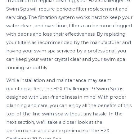
In addition to regular cleaning, your H2X Challenger 19
Swim Spa will require periodic filter replacement and
servicing. The filtration system works hard to keep your
water clean, and over time, filters can become clogged
with debris and lose their effectiveness. By replacing
your filters as recommended by the manufacturer and
having your swim spa serviced by a professional, you
can keep your water crystal clear and your swim spa
running smoothly.
While installation and maintenance may seem
daunting at first, the H2X Challenger 19 Swim Spa is
designed with user-friendliness in mind. With proper
planning and care, you can enjoy all the benefits of this
top-of-the-line swim spa without any hassle. In the
next section, we’ll take a closer look at the
performance and user experience of the H2X