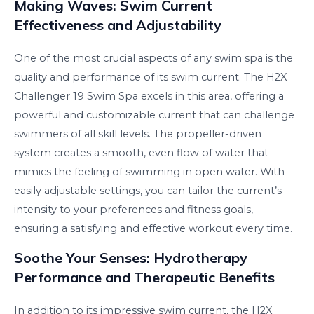
Making Waves: Swim Current
Effectiveness and Adjustability
One of the most crucial aspects of any swim spa is the
quality and performance of its swim current. The H2X
Challenger 19 Swim Spa excels in this area, offering a
powerful and customizable current that can challenge
swimmers of all skill levels. The propeller-driven
system creates a smooth, even flow of water that
mimics the feeling of swimming in open water. With
easily adjustable settings, you can tailor the current’s
intensity to your preferences and fitness goals,
ensuring a satisfying and effective workout every time.
Soothe Your Senses: Hydrotherapy
Performance and Therapeutic Benefits
In addition to its impressive swim current, the H2X