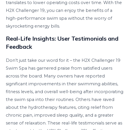
translates to lower operating costs over time. With the
H2X Challenger 19, you can enjoy the benefits of a
high-performance swim spa without the worry of
skyrocketing energy bills.
Real-Life Insights: User Testimonials and
Feedback
Don’t just take our word for it – the H2X Challenger 19
Swim Spa has garnered praise from satisfied users
across the board. Many owners have reported
significant improvements in their swimming abilities,
fitness levels, and overall well-being after incorporating
the swim spa into their routines. Others have raved
about the hydrotherapy features, citing relief from
chronic pain, improved sleep quality, and a greater
sense of relaxation. These real-life testimonials serve as