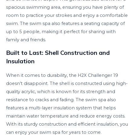
spacious swimming area, ensuring you have plenty of
room to practice your strokes and enjoy a comfortable
swim. The swim spa also features a seating capacity of
up to 5 people, making it perfect for sharing with
family and friends.
Built to Last: Shell Construction and
Insulation
When it comes to durability, the H2X Challenger 19
doesn’t disappoint. The shell is constructed using high-
quality acrylic, which is known for its strength and
resistance to cracks and fading. The swim spa also
features a multi-layer insulation system that helps
maintain water temperature and reduce energy costs.
With its sturdy construction and efficient insulation, you
can enjoy your swim spa for years to come.