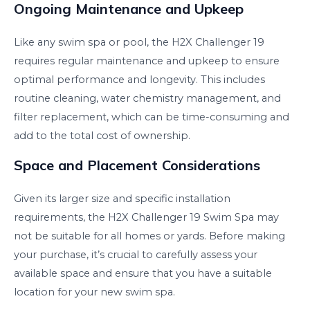
Ongoing Maintenance and Upkeep
Like any swim spa or pool, the H2X Challenger 19
requires regular maintenance and upkeep to ensure
optimal performance and longevity. This includes
routine cleaning, water chemistry management, and
filter replacement, which can be time-consuming and
add to the total cost of ownership.
Space and Placement Considerations
Given its larger size and specific installation
requirements, the H2X Challenger 19 Swim Spa may
not be suitable for all homes or yards. Before making
your purchase, it’s crucial to carefully assess your
available space and ensure that you have a suitable
location for your new swim spa.