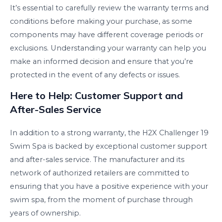
It’s essential to carefully review the warranty terms and
conditions before making your purchase, as some
components may have different coverage periods or
exclusions. Understanding your warranty can help you
make an informed decision and ensure that you’re
protected in the event of any defects or issues.
Here to Help: Customer Support and
After-Sales Service
In addition to a strong warranty, the H2X Challenger 19
Swim Spa is backed by exceptional customer support
and after-sales service. The manufacturer and its
network of authorized retailers are committed to
ensuring that you have a positive experience with your
swim spa, from the moment of purchase through
years of ownership.