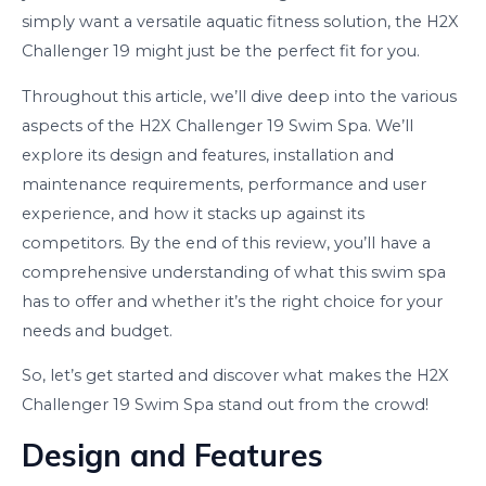
simply want a versatile aquatic fitness solution, the H2X
Challenger 19 might just be the perfect fit for you.
Throughout this article, we’ll dive deep into the various
aspects of the H2X Challenger 19 Swim Spa. We’ll
explore its design and features, installation and
maintenance requirements, performance and user
experience, and how it stacks up against its
competitors. By the end of this review, you’ll have a
comprehensive understanding of what this swim spa
has to offer and whether it’s the right choice for your
needs and budget.
So, let’s get started and discover what makes the H2X
Challenger 19 Swim Spa stand out from the crowd!
Design and Features