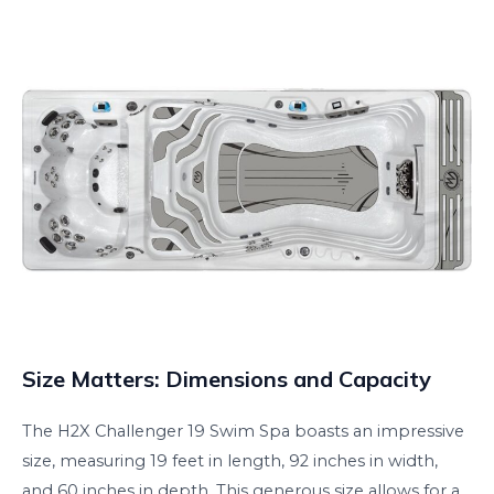
Size Matters: Dimensions and Capacity
The H2X Challenger 19 Swim Spa boasts an impressive
size, measuring 19 feet in length, 92 inches in width,
and 60 inches in depth. This generous size allows for a