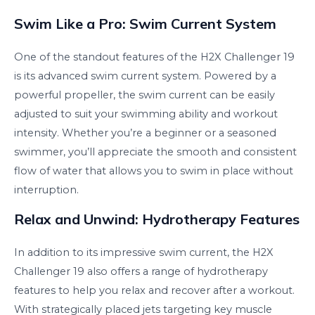
Swim Like a Pro: Swim Current System
One of the standout features of the H2X Challenger 19
is its advanced swim current system. Powered by a
powerful propeller, the swim current can be easily
adjusted to suit your swimming ability and workout
intensity. Whether you’re a beginner or a seasoned
swimmer, you’ll appreciate the smooth and consistent
flow of water that allows you to swim in place without
interruption.
Relax and Unwind: Hydrotherapy Features
In addition to its impressive swim current, the H2X
Challenger 19 also offers a range of hydrotherapy
features to help you relax and recover after a workout.
With strategically placed jets targeting key muscle