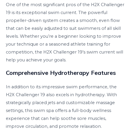
One of the most significant pros of the H2X Challenger
19 is its exceptional swim current. The powerful
propeller-driven system creates a smooth, even flow
that can be easily adjusted to suit swimmers of all skill
levels. Whether you’re a beginner looking to improve
your technique or a seasoned athlete training for
competition, the H2X Challenger 19’s swim current will
help you achieve your goals.
Comprehensive Hydrotherapy Features
In addition to its impressive swim performance, the
H2X Challenger 19 also excels in hydrotherapy. With
strategically placed jets and customizable massage
settings, this swim spa offers a full-body wellness
experience that can help soothe sore muscles,
improve circulation, and promote relaxation.