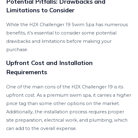
Potential Pitfalls: Drawbacks and
Limitations to Consider
While the H2X Challenger 19 Swim Spa has numerous
benefits, it’s essential to consider some potential
drawbacks and limitations before making your
purchase.
Upfront Cost and Installation
Requirements
One of the main cons of the H2X Challenger 19 is its
upfront cost. As a premium swim spa, it carries a higher
price tag than some other options on the market.
Additionally, the installation process requires proper
site preparation, electrical work, and plumbing, which
can add to the overall expense.