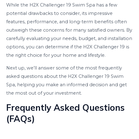
While the H2X Challenger 19 Swim Spa has a few
potential drawbacks to consider, its impressive
features, performance, and long-term benefits often
outweigh these concerns for many satisfied owners. By
carefully evaluating your needs, budget, and installation
options, you can determine if the H2X Challenger 19 is
the right choice for your home and lifestyle.
Next up, we’ll answer some of the most frequently
asked questions about the H2X Challenger 19 Swim
Spa, helping you make an informed decision and get
the most out of your investment.
Frequently Asked Questions
(FAQs)