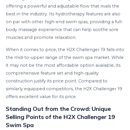
offering a powerful and adjustable flow that rivals the
best in the industry. Its hydrotherapy features are also
on par with other high-end swim spas, providing a full-
body massage experience that can help soothe sore
muscles and promote relaxation.
When it comes to price, the H2X Challenger 19 falls into
the mid-to-upper range of the swim spa market. While
it may not be the most affordable option available, its
comprehensive feature set and high-quality
construction justify its price point. Compared to
similarly equipped competitors, the H2X Challenger 19
offers excellent value for its price.
Standing Out from the Crowd: Unique
Selling Points of the H2X Challenger 19
Swim Spa