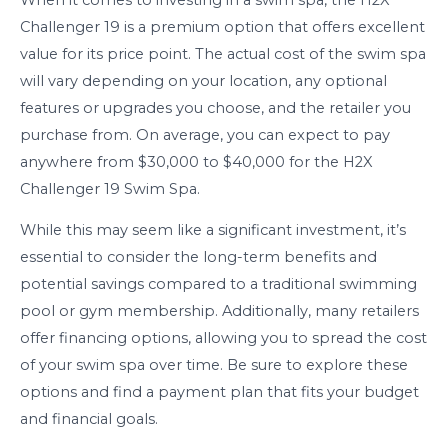
Challenger 19 is a premium option that offers excellent
value for its price point. The actual cost of the swim spa
will vary depending on your location, any optional
features or upgrades you choose, and the retailer you
purchase from. On average, you can expect to pay
anywhere from $30,000 to $40,000 for the H2X
Challenger 19 Swim Spa.
While this may seem like a significant investment, it’s
essential to consider the long-term benefits and
potential savings compared to a traditional swimming
pool or gym membership. Additionally, many retailers
offer financing options, allowing you to spread the cost
of your swim spa over time. Be sure to explore these
options and find a payment plan that fits your budget
and financial goals.