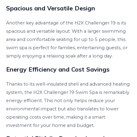
Spacious and Versatile Design
Another key advantage of the H2X Challenger 19 is its
spacious and versatile layout. With a larger swimming
area and comfortable seating for up to 5 people, this
swim spa is perfect for families, entertaining guests, or
simply enjoying a relaxing soak after a long day.
Energy Efficiency and Cost Savings
Thanks to its well-insulated shell and advanced heating
system, the H2X Challenger 19 Swim Spa is remarkably
energy-efficient. This not only helps reduce your
environmental impact but also translates to lower
operating costs over time, making it a smart
investment for your home and budget.