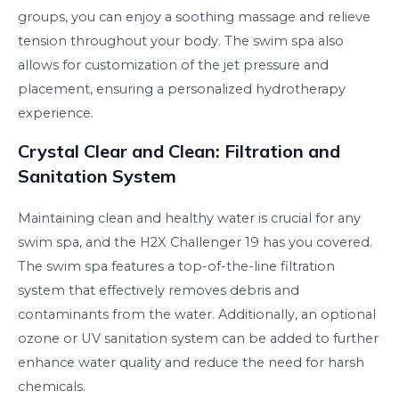
groups, you can enjoy a soothing massage and relieve
tension throughout your body. The swim spa also
allows for customization of the jet pressure and
placement, ensuring a personalized hydrotherapy
experience.
Crystal Clear and Clean: Filtration and
Sanitation System
Maintaining clean and healthy water is crucial for any
swim spa, and the H2X Challenger 19 has you covered.
The swim spa features a top-of-the-line filtration
system that effectively removes debris and
contaminants from the water. Additionally, an optional
ozone or UV sanitation system can be added to further
enhance water quality and reduce the need for harsh
chemicals.