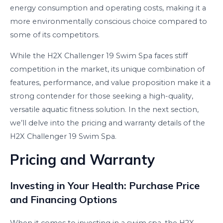
energy consumption and operating costs, making it a
more environmentally conscious choice compared to
some of its competitors.
While the H2X Challenger 19 Swim Spa faces stiff
competition in the market, its unique combination of
features, performance, and value proposition make it a
strong contender for those seeking a high-quality,
versatile aquatic fitness solution. In the next section,
we’ll delve into the pricing and warranty details of the
H2X Challenger 19 Swim Spa.
Pricing and Warranty
Investing in Your Health: Purchase Price
and Financing Options
When it comes to investing in a swim spa, the H2X